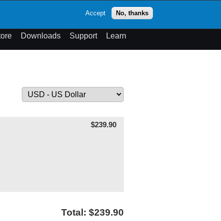
op
Accept
No, thanks
theme
Search
Menu
tore
Downloads
Support
Learn
$239.90
Total: $239.90