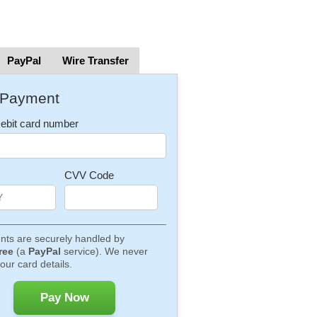
PayPal
Wire Transfer
 Payment
Debit card number
CVV Code
ts are securely handled by
ree
(a
PayPal
service). We never
our card details.