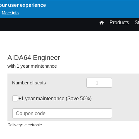
our user experience
T
More info
.
n
Products
S
gation
AIDA64 Engineer
with 1 year maintenance
Number of seats
+1 year maintenance (Save 50%)
Delivery: electronic