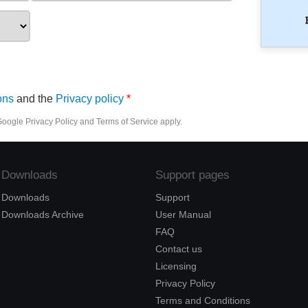
ons
and the
Privacy policy
 Google
Privacy Policy
and
Terms of Service
apply.
Downloads
Support pages
Downloads
Support
Downloads Archive
User Manual
FAQ
Contact us
Licensing
Privacy Policy
Terms and Conditions