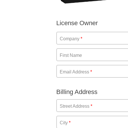
License Owner
Company
First Name
Email Address
Billing Address
Street Address
City