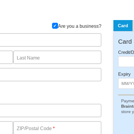
Card
Are you a business?
Card
Credit/
Last Name
Expiry
Paymen
Braint
store y
ZIP/Postal Code