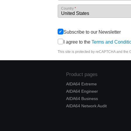
Country
Subscribe to our Newsletter
I agree to the
Terms and Conditi
This site is protected by reCAPTCHA and the
Product pages
AIDA64 Extreme
AIDA64 Engineer
AIDA64 Business
AIDA64 Network Audit