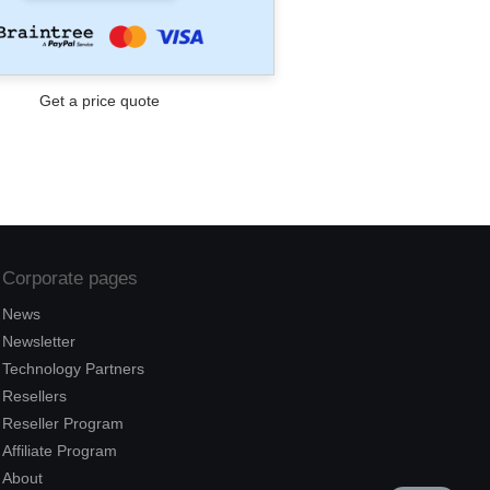
Corporate pages
News
Newsletter
Technology Partners
Resellers
Reseller Program
Affiliate Program
About