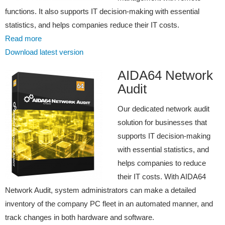
functions. It also supports IT decision-making with essential
statistics, and helps companies reduce their IT costs.
Read more
Download latest version
AIDA64 Network
Audit
Our dedicated network audit
solution for businesses that
supports IT decision-making
with essential statistics, and
helps companies to reduce
their IT costs. With AIDA64
Network Audit, system administrators can make a detailed
inventory of the company PC fleet in an automated manner, and
track changes in both hardware and software.