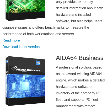
only provides extremely
detailed information about both
hardware and installed
software, but also helps users
diagnose issues and offers benchmarks to measure the
performance of both workstations and servers.
Read more
Download latest version
AIDA64 Business
A professional solution, based
on the award-winning AIDA64
engine, which makes a detailed
hardware and software
inventory of the company PC
fleet, and supports PC fleet
management with remote