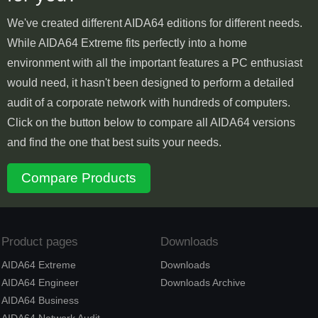
We've created different AIDA64 editions for different needs.
While AIDA64 Extreme fits perfectly into a home
environment with all the important features a PC enthusiast
would need, it hasn't been designed to perform a detailed
audit of a corporate network with hundreds of computers.
Click on the button below to compare all AIDA64 versions
and find the one that best suits your needs.
Compare Products
Product pages
Downloads
AIDA64 Extreme
Downloads
AIDA64 Engineer
Downloads Archive
AIDA64 Business
AIDA64 Network Audit