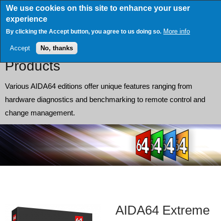
Skip
We use cookies on this site to enhance your user
to
experience
main
content
More info
By clicking the Accept button, you agree to us doing so.
Accept
No, thanks
Products
Various AIDA64 editions offer unique features ranging from
hardware diagnostics and benchmarking to remote control and
change management.
AIDA64 Extreme