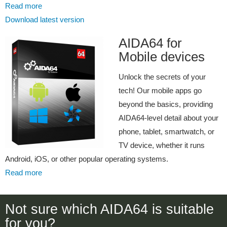
Read more
Download latest version
AIDA64 for
Mobile devices
Unlock the secrets of your
tech! Our mobile apps go
beyond the basics, providing
AIDA64-level detail about your
phone, tablet, smartwatch, or
TV device, whether it runs
Android, iOS, or other popular operating systems.
Read more
Not sure which AIDA64 is suitable
for you?