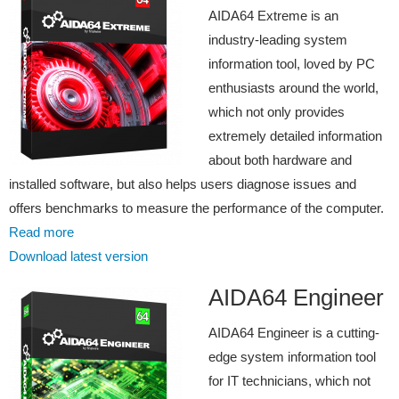
AIDA64 Extreme is an
industry-leading system
information tool, loved by PC
enthusiasts around the world,
which not only provides
extremely detailed information
about both hardware and
installed software, but also helps users diagnose issues and
offers benchmarks to measure the performance of the computer.
Read more
Download latest version
AIDA64 Engineer
AIDA64 Engineer is a cutting-
edge system information tool
for IT technicians, which not