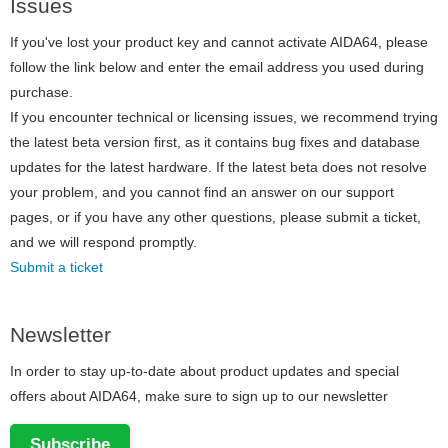
Issues
If you've lost your product key and cannot activate AIDA64, please
follow the link below and enter the email address you used during
purchase.
If you encounter technical or licensing issues, we recommend trying
the latest beta version first, as it contains bug fixes and database
updates for the latest hardware. If the latest beta does not resolve
your problem, and you cannot find an answer on our support
pages, or if you have any other questions, please submit a ticket,
and we will respond promptly.
Submit a ticket
Newsletter
In order to stay up-to-date about product updates and special
offers about AIDA64, make sure to sign up to our newsletter
Subscribe