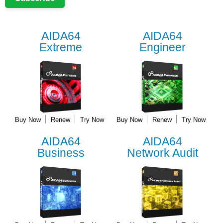
AIDA64
AIDA64
Extreme
Engineer
Buy Now
Renew
Try Now
Buy Now
Renew
Try Now
AIDA64
AIDA64
Business
Network Audit