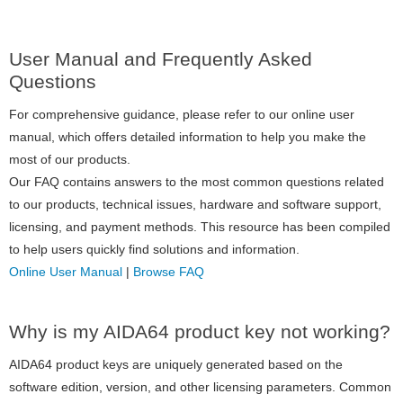
User Manual and Frequently Asked
Questions
For comprehensive guidance, please refer to our online user
manual, which offers detailed information to help you make the
most of our products.
Our FAQ contains answers to the most common questions related
to our products, technical issues, hardware and software support,
licensing, and payment methods. This resource has been compiled
to help users quickly find solutions and information.
Online User Manual
|
Browse FAQ
Why is my AIDA64 product key not working?
AIDA64 product keys are uniquely generated based on the
software edition, version, and other licensing parameters. Common