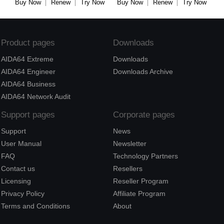
Buy Now
Renew
Try Now
Buy Now
Renew
Try Now
Product pages
Downloads
AIDA64 Extreme
Downloads
AIDA64 Engineer
Downloads Archive
AIDA64 Business
AIDA64 Network Audit
Support pages
Corporate pages
Support
News
User Manual
Newsletter
FAQ
Technology Partners
Contact us
Resellers
Licensing
Reseller Program
Privacy Policy
Affiliate Program
Terms and Conditions
About