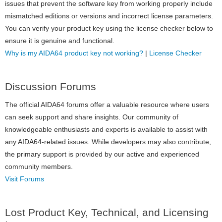
issues that prevent the software key from working properly include
mismatched editions or versions and incorrect license parameters.
You can verify your product key using the license checker below to
ensure it is genuine and functional.
Why is my AIDA64 product key not working?
|
License Checker
Discussion Forums
The official AIDA64 forums offer a valuable resource where users
can seek support and share insights. Our community of
knowledgeable enthusiasts and experts is available to assist with
any AIDA64-related issues. While developers may also contribute,
the primary support is provided by our active and experienced
community members.
Visit Forums
Lost Product Key, Technical, and Licensing