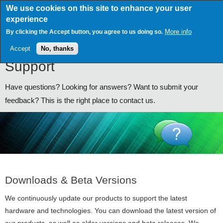
Skip
We use cookies on this site to enhance your user
to
experience
main
content
More info
By clicking the Accept button, you agree to us doing so.
Accept
No, thanks
Support
Have questions? Looking for answers? Want to submit your
feedback? This is the right place to contact us.
Downloads & Beta Versions
We continuously update our products to support the latest
hardware and technologies. You can download the latest version of
our products, as well as older versions and beta releases. We