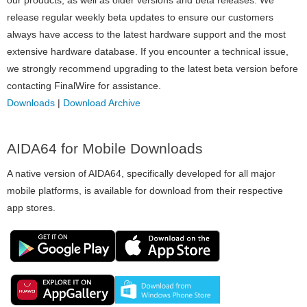
release regular weekly beta updates to ensure our customers
always have access to the latest hardware support and the most
extensive hardware database. If you encounter a technical issue,
we strongly recommend upgrading to the latest beta version before
contacting FinalWire for assistance.
Downloads
|
Download Archive
AIDA64 for Mobile Downloads
A native version of AIDA64, specifically developed for all major
mobile platforms, is available for download from their respective
app stores.
Image
Image
Image
Image