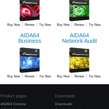
Buy Now
Renew
Try Now
Buy Now
Renew
Try Now
AIDA64
AIDA64
Business
Network Audit
Buy Now
Renew
Try Now
Buy Now
Renew
Try Now
Product pages
Downloads
AIDA64 Extreme
Downloads