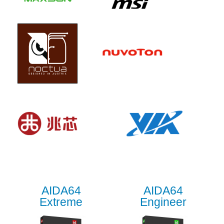
AIDA64
AIDA64
Extreme
Engineer