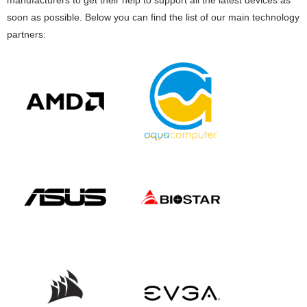
soon as possible. Below you can find the list of our main technology
partners: