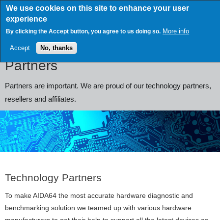
Skip
We use cookies on this site to enhance your user
to
experience
main
content
More info
By clicking the Accept button, you agree to us doing so.
Accept
No, thanks
Partners
Partners are important. We are proud of our technology partners,
resellers and affiliates.
Technology Partners
To make AIDA64 the most accurate hardware diagnostic and
benchmarking solution we teamed up with various hardware
manufacturers to get their help to support all the latest devices as