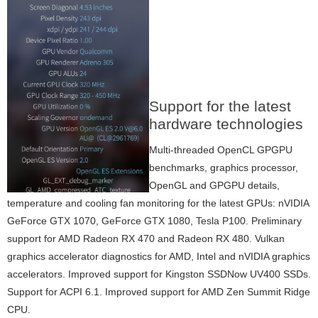
Support for the latest
hardware technologies
Multi-threaded OpenCL GPGPU
benchmarks, graphics processor,
OpenGL and GPGPU details,
temperature and cooling fan monitoring for the latest GPUs: nVIDIA
GeForce GTX 1070, GeForce GTX 1080, Tesla P100. Preliminary
support for AMD Radeon RX 470 and Radeon RX 480. Vulkan
graphics accelerator diagnostics for AMD, Intel and nVIDIA graphics
accelerators. Improved support for Kingston SSDNow UV400 SSDs.
Support for ACPI 6.1. Improved support for AMD Zen Summit Ridge
CPU.