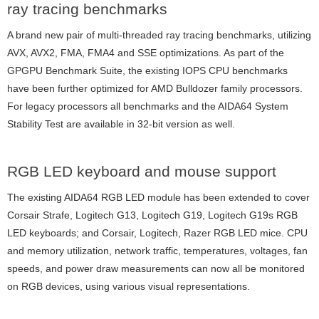
ray tracing benchmarks
A brand new pair of multi-threaded ray tracing benchmarks, utilizing
AVX, AVX2, FMA, FMA4 and SSE optimizations. As part of the
GPGPU Benchmark Suite, the existing IOPS CPU benchmarks
have been further optimized for AMD Bulldozer family processors.
For legacy processors all benchmarks and the AIDA64 System
Stability Test are available in 32-bit version as well.
RGB LED keyboard and mouse support
The existing AIDA64 RGB LED module has been extended to cover
Corsair Strafe, Logitech G13, Logitech G19, Logitech G19s RGB
LED keyboards; and Corsair, Logitech, Razer RGB LED mice. CPU
and memory utilization, network traffic, temperatures, voltages, fan
speeds, and power draw measurements can now all be monitored
on RGB devices, using various visual representations.