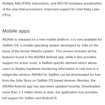
Multiply-Add (FMA) instructions, and AES-NI hardware acceleration
of the new Intel processors. Improved support for Intel Kaby Lake
CPUs.
Mobile apps
AIDA64 is released on a new mobile platform: it is now available for
Sailfish OS, a mobile operating system developed by Jolla on the
basis of the former MeeGo system. This version includes all the
features found in the AIDA64 Android app, while it also provides
support for active cover, a Sailfish-specific element which allows
users to display hardware monitoring information in real time in a
widget-like window. AIDA64 for Sailfish can be downloaded for free
from the Jolla Store on Sailfish OS based devices. Besides, the
AIDA64 Android app has also been updated recently. Downloaded
more than 1.3 million times to date, the application now provides
full support for Vulkan and Android N.