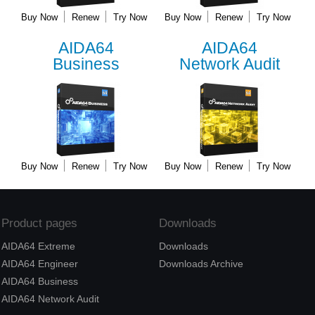
Buy Now
Renew
Try Now
Buy Now
Renew
Try Now
AIDA64
AIDA64
Business
Network Audit
Buy Now
Renew
Try Now
Buy Now
Renew
Try Now
Product pages
Downloads
AIDA64 Extreme
Downloads
AIDA64 Engineer
Downloads Archive
AIDA64 Business
AIDA64 Network Audit