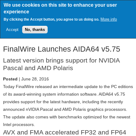
Skip
We use cookies on this site to enhance your user
to
experience
main
content
More info
By clicking the Accept button, you agree to us doing so.
Accept
No, thanks
FinalWire Launches AIDA64 v5.75
Latest version brings support for NVIDIA
Pascal and AMD Polaris
Posted
| June 28, 2016
Today FinalWire released an intermediate update to the PC editions
of its award-winning system information software. AIDA64 v5.75
provides support for the latest hardware, including the recently
announced nVIDIA Pascal and AMD Polaris graphics processors.
The update also comes with benchmarks optimized for the newest
Intel processors.
AVX and FMA accelerated FP32 and FP64