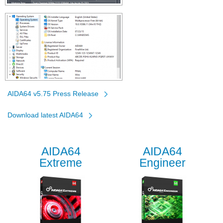
AIDA64 v5.75 Press Release
Download latest AIDA64
AIDA64
AIDA64
Extreme
Engineer