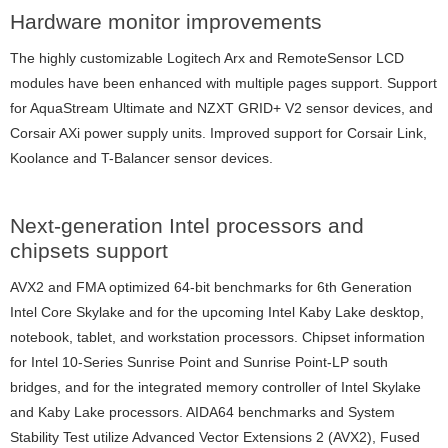
Hardware monitor improvements
The highly customizable Logitech Arx and RemoteSensor LCD
modules have been enhanced with multiple pages support. Support
for AquaStream Ultimate and NZXT GRID+ V2 sensor devices, and
Corsair AXi power supply units. Improved support for Corsair Link,
Koolance and T-Balancer sensor devices.
Next-generation Intel processors and
chipsets support
AVX2 and FMA optimized 64-bit benchmarks for 6th Generation
Intel Core Skylake and for the upcoming Intel Kaby Lake desktop,
notebook, tablet, and workstation processors. Chipset information
for Intel 10-Series Sunrise Point and Sunrise Point-LP south
bridges, and for the integrated memory controller of Intel Skylake
and Kaby Lake processors. AIDA64 benchmarks and System
Stability Test utilize Advanced Vector Extensions 2 (AVX2), Fused