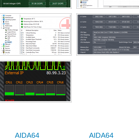
AIDA64
AIDA64