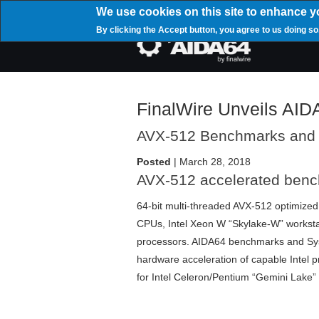
Skip
We use cookies on this site to enhance y
to
By clicking the Accept button, you agree to us doing so
main
Mai
content
navi
FinalWire Unveils AID
AVX-512 Benchmarks and
Posted
| March 28, 2018
AVX-512 accelerated ben
64-bit multi-threaded AVX-512 optimized
CPUs, Intel Xeon W “Skylake-W” worksta
processors. AIDA64 benchmarks and Syst
hardware acceleration of capable Intel
for Intel Celeron/Pentium “Gemini Lake”