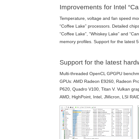
Improvements for Intel “
Temperature, voltage and fan speed mo
“Coffee Lake” processors. Detailed chips
“Coffee Lake”, “Whiskey Lake” and “Ca
memory profiles. Support for the latest 
Support for the latest har
Multi-threaded OpenCL GPGPU benchmark
GPUs: AMD Radeon E9260, Radeon Pro
P620, Quadro V100, Titan V. Vulkan grap
AMD, HighPoint, Intel, JMicron, LSI R