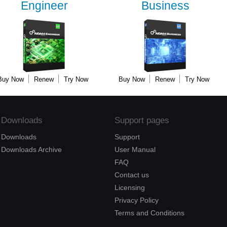
Engineer
Business
Buy Now
Renew
Try Now
Buy Now
Renew
Try Now
Downloads
Support pages
Downloads
Support
Downloads Archive
User Manual
FAQ
Contact us
Licensing
Privacy Policy
Terms and Conditions