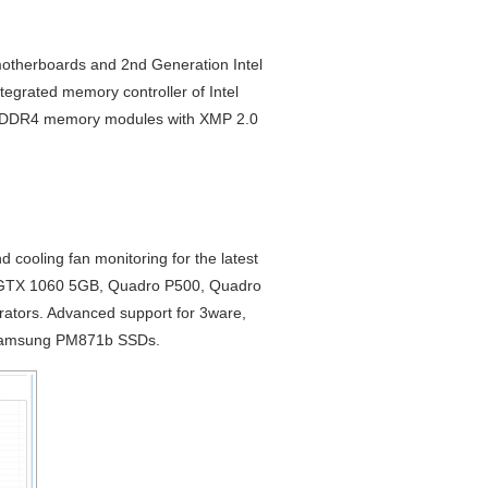
otherboards and 2nd Generation Intel
tegrated memory controller of Intel
ce DDR4 memory modules with XMP 2.0
ooling fan monitoring for the latest
GTX 1060 5GB, Quadro P500, Quadro
rators. Advanced support for 3ware,
, Samsung PM871b SSDs.