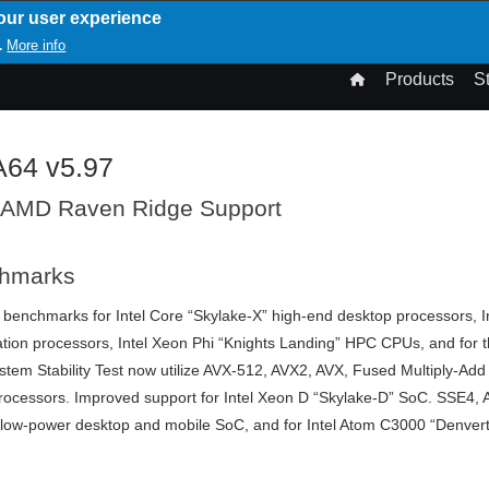
our user experience
T
More info
.
n
Products
S
gation
A64 v5.97
 AMD Raven Ridge Support
chmarks
 benchmarks for Intel Core “Skylake-X” high-end desktop processors, I
tion processors, Intel Xeon Phi “Knights Landing” HPC CPUs, and for 
em Stability Test now utilize AVX-512, AVX2, AVX, Fused Multiply-Add
 processors. Improved support for Intel Xeon D “Skylake-D” SoC. SSE
 low-power desktop and mobile SoC, and for Intel Atom C3000 “Denvert