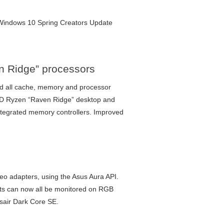
ft Windows 10 Spring Creators Update
n Ridge” processors
 all cache, memory and processor
MD Ryzen “Raven Ridge” desktop and
ntegrated memory controllers. Improved
 adapters, using the Asus Aura API.
nts can now all be monitored on RGB
rsair Dark Core SE.