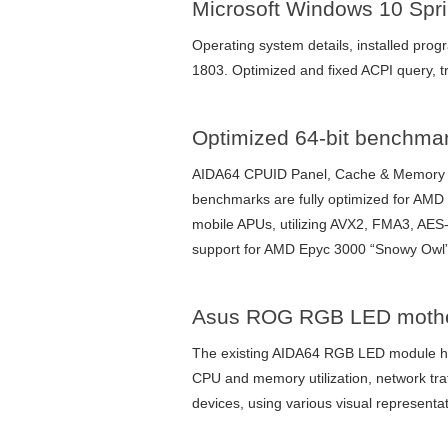
Microsoft Windows 10 Spri
Operating system details, installed pro
1803. Optimized and fixed ACPI query,
Optimized 64-bit benchma
AIDA64 CPUID Panel, Cache & Memory B
benchmarks are fully optimized for AM
mobile APUs, utilizing AVX2, FMA3, AES-
support for AMD Epyc 3000 “Snowy Owl
Asus ROG RGB LED mother
The existing AIDA64 RGB LED module h
CPU and memory utilization, network tr
devices, using various visual represent