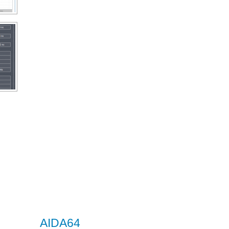
AIDA64