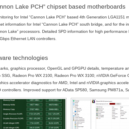
Cannon Lake PCH” chipset based motherboards
nitoring for Intel “Cannon Lake PCH” based 4th Generation LGA1151 m
et information for Intel “Cannon Lake PCH” south bridge, and for the in
nnon Lake” processors. Detailed SPD information for high performan
5Gbps Ethernet LAN controllers.
dware technologies
s, graphics processor, OpenGL and GPGPU details, temperature and c
 SSG, Radeon Pro WX 2100, Radeon Pro WX 3100; nVIDIA GeForce 
hics accelerator diagnostics for AMD, Intel and nVIDIA graphics accele
AID controllers. Improved support for AData SP580, Samsung PM871a