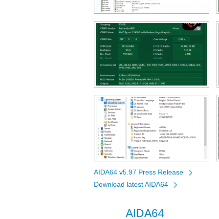
AIDA64 v5.97 Press Release
Download latest AIDA64
AIDA64