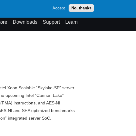
op
Accept
No, thanks
theme
Search
Menu
tore
Downloads
Support
Learn
ntel Xeon Scalable “Skylake-SP” server
the upcoming Intel “Cannon Lake”
 (FMA) instructions, and AES-NI
4, AES-NI and SHA optimized benchmarks
on” integrated server SoC.