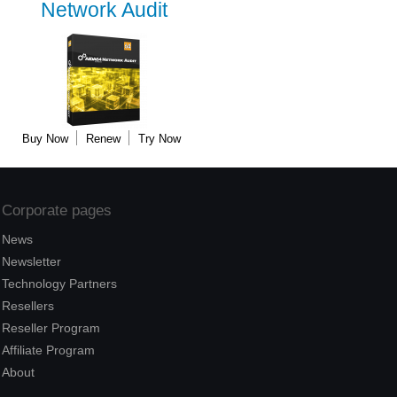
Network Audit
Buy Now
Renew
Try Now
Corporate pages
News
Newsletter
Technology Partners
Resellers
Reseller Program
Affiliate Program
About