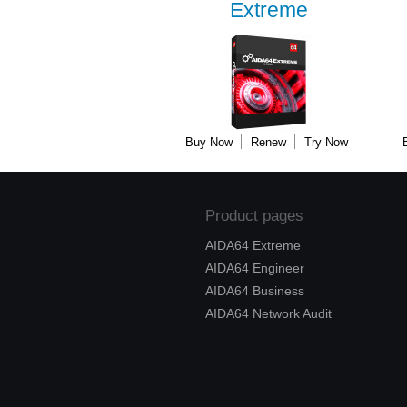
Extreme
Buy Now
Renew
Try Now
Product pages
AIDA64 Extreme
AIDA64 Engineer
AIDA64 Business
AIDA64 Network Audit