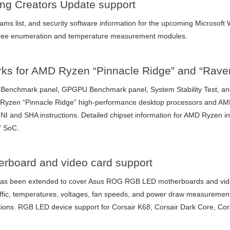
ng Creators Update support
grams list, and security software information for the upcoming Microso
 tree enumeration and temperature measurement modules.
rks for AMD Ryzen “Pinnacle Ridge” and “Rave
enchmark panel, GPGPU Benchmark panel, System Stability Test, and
D Ryzen “Pinnacle Ridge” high-performance desktop processors and A
NI and SHA instructions. Detailed chipset information for AMD Ryzen i
” SoC.
board and video card support
as been extended to cover Asus ROG RGB LED motherboards and video
affic, temperatures, voltages, fan speeds, and power draw measureme
ations. RGB LED device support for Corsair K68, Corsair Dark Core, Co