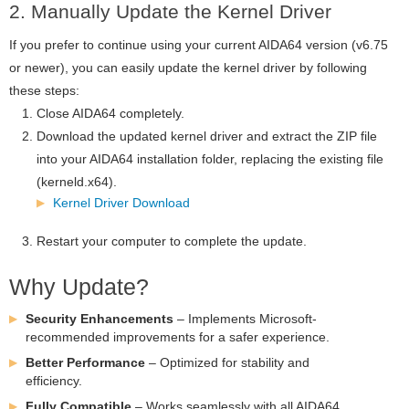
2. Manually Update the Kernel Driver
If you prefer to continue using your current AIDA64 version (v6.75
or newer), you can easily update the kernel driver by following
these steps:
Close AIDA64 completely.
Download the updated kernel driver and extract the ZIP file
into your AIDA64 installation folder, replacing the existing file
(kerneld.x64).
Kernel Driver Download
Restart your computer to complete the update.
Why Update?
Security Enhancements
– Implements Microsoft-
recommended improvements for a safer experience.
Better Performance
– Optimized for stability and
efficiency.
Fully Compatible
– Works seamlessly with all AIDA64