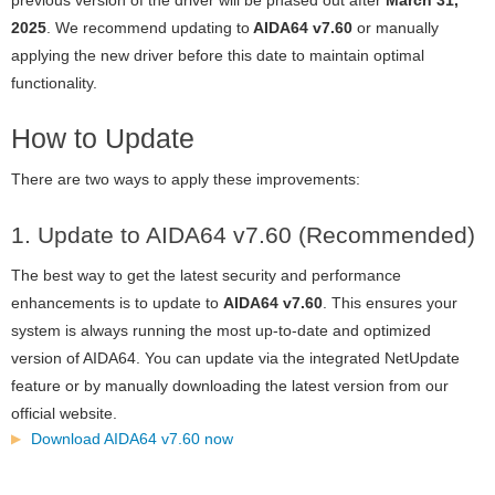
2025
. We recommend updating to
AIDA64 v7.60
or manually
applying the new driver before this date to maintain optimal
functionality.
How to Update
There are two ways to apply these improvements:
1. Update to AIDA64 v7.60 (Recommended)
The best way to get the latest security and performance
enhancements is to update to
AIDA64 v7.60
. This ensures your
system is always running the most up-to-date and optimized
version of AIDA64. You can update via the integrated NetUpdate
feature or by manually downloading the latest version from our
official website.
Download AIDA64 v7.60 now