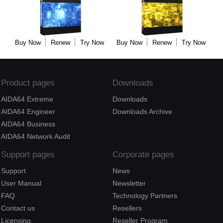
Buy Now
Renew
Try Now
Buy Now
Renew
Try Now
Product pages
Downloads
AIDA64 Extreme
Downloads
AIDA64 Engineer
Downloads Archive
AIDA64 Business
AIDA64 Network Audit
Support pages
Corporate pages
Support
News
User Manual
Newsletter
FAQ
Technology Partners
Contact us
Resellers
Licensing
Reseller Program