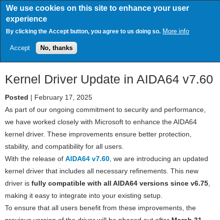
Skip
We use cookies on this site to enhance your user
to
experience
main
content
More info
By clicking the Accept button, you agree to us doing so.
Accept
No, thanks
Kernel Driver Update in AIDA64 v7.60
Posted
| February 17, 2025
As part of our ongoing commitment to security and performance,
we have worked closely with Microsoft to enhance the AIDA64
kernel driver. These improvements ensure better protection,
stability, and compatibility for all users.
With the release of
AIDA64 v7.60
, we are introducing an updated
kernel driver that includes all necessary refinements. This new
driver is
fully compatible with all AIDA64 versions since v6.75
,
making it easy to integrate into your existing setup.
To ensure that all users benefit from these improvements, the
previous version of the driver will be phased out after
March 31,