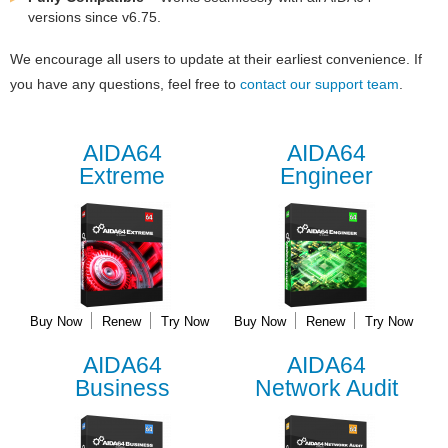
versions since v6.75.
We encourage all users to update at their earliest convenience. If
you have any questions, feel free to
contact our support team
.
AIDA64
AIDA64
Extreme
Engineer
Buy Now
Renew
Try Now
Buy Now
Renew
Try Now
AIDA64
AIDA64
Business
Network Audit