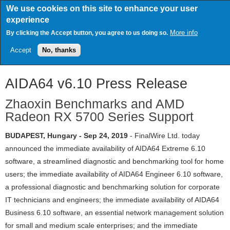
Skip
We use cookies on this site to enhance your user
to
experience
main
content
More info
By clicking the Accept button, you agree to us doing so.
Accept
No, thanks
AIDA64 v6.10 Press Release
Zhaoxin Benchmarks and AMD
Radeon RX 5700 Series Support
BUDAPEST, Hungary - Sep 24, 2019
- FinalWire Ltd. today
announced the immediate availability of AIDA64 Extreme 6.10
software, a streamlined diagnostic and benchmarking tool for home
users; the immediate availability of AIDA64 Engineer 6.10 software,
a professional diagnostic and benchmarking solution for corporate
IT technicians and engineers; the immediate availability of AIDA64
Business 6.10 software, an essential network management solution
for small and medium scale enterprises; and the immediate