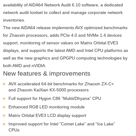
availability of AIDA64 Network Audit 6.10 software, a dedicated
network audit toolset to collect and manage corporate network
inventories.
The new AIDA64 release implements AVX optimized benchmarks
for Zhaoxin processors, adds PCIe 4.0 and NVMe 1.4 devices
support, monitoring of sensor values on Matrix Orbital EVE3
displays, and supports the latest AMD and Intel CPU platforms as
well as the new graphics and GPGPU computing technologies by
both AMD and nVIDIA.
New features & improvements
AVX accelerated 64-bit benchmarks for Zhaoxin ZX-C+
and Zhaoxin KaiXian KX-5000 processors
Full support for Hygon C86 “Mukti/Dhyana” CPU
Enhanced RGB LED monitoring module
Matrix Orbital EVE3 LCD display support
Improved support for Intel “Comet Lake” and “Ice Lake”
CPUs