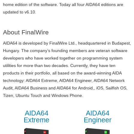
home edition of the software. Today all four AIDA64 editions are
updated to v6.10.
About FinalWire
AIDA64 is developed by FinalWire Ltd., headquartered in Budapest,
Hungary. The company’s founding members are veteran software
developers who have worked together on programming system
utilities for more than two decades. Currently, they have ten
products in their portfolio, all based on the award-winning AIDA
technology: AIDA64 Extreme, AIDA64 Engineer, AIDA64 Network
Audit, AIDA64 Business and AIDA64 for Android,, iOS, Sailfish OS,
Tizen, Ubuntu Touch and Windows Phone.
AIDA64
AIDA64
Extreme
Engineer