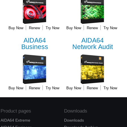
Buy Now
Renew
Try Now
Buy Now
Renew
Try Now
AIDA64
AIDA64
Business
Network Audit
Buy Now
Renew
Try Now
Buy Now
Renew
Try Now
Product pages
Downloads
AIDA64 Extreme
Downloads