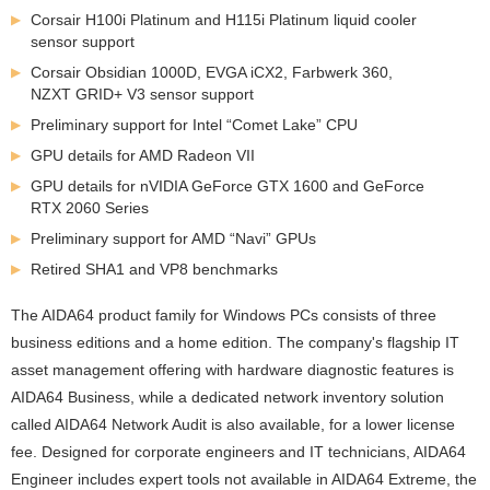
Corsair H100i Platinum and H115i Platinum liquid cooler
sensor support
Corsair Obsidian 1000D, EVGA iCX2, Farbwerk 360,
NZXT GRID+ V3 sensor support
Preliminary support for Intel “Comet Lake” CPU
GPU details for AMD Radeon VII
GPU details for nVIDIA GeForce GTX 1600 and GeForce
RTX 2060 Series
Preliminary support for AMD “Navi” GPUs
Retired SHA1 and VP8 benchmarks
The AIDA64 product family for Windows PCs consists of three
business editions and a home edition. The company's flagship IT
asset management offering with hardware diagnostic features is
AIDA64 Business, while a dedicated network inventory solution
called AIDA64 Network Audit is also available, for a lower license
fee. Designed for corporate engineers and IT technicians, AIDA64
Engineer includes expert tools not available in AIDA64 Extreme, the