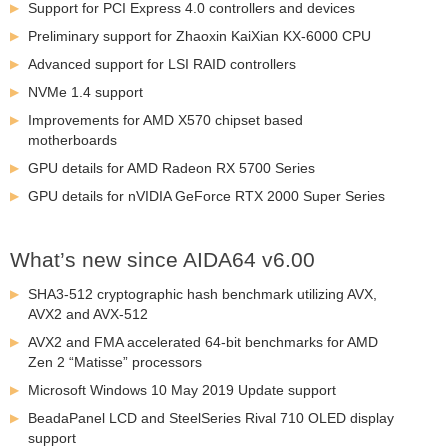
Support for PCI Express 4.0 controllers and devices
Preliminary support for Zhaoxin KaiXian KX-6000 CPU
Advanced support for LSI RAID controllers
NVMe 1.4 support
Improvements for AMD X570 chipset based
motherboards
GPU details for AMD Radeon RX 5700 Series
GPU details for nVIDIA GeForce RTX 2000 Super Series
What’s new since AIDA64 v6.00
SHA3-512 cryptographic hash benchmark utilizing AVX,
AVX2 and AVX-512
AVX2 and FMA accelerated 64-bit benchmarks for AMD
Zen 2 “Matisse” processors
Microsoft Windows 10 May 2019 Update support
BeadaPanel LCD and SteelSeries Rival 710 OLED display
support