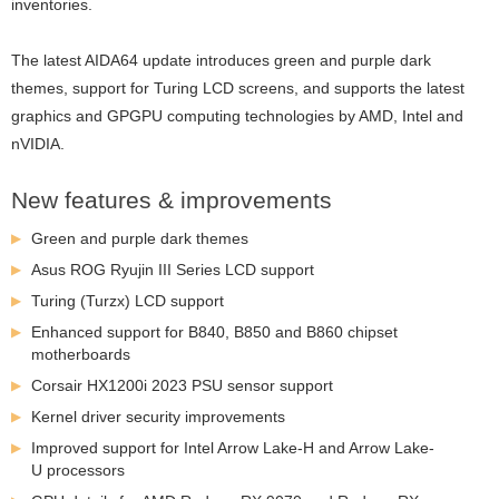
inventories.
The latest AIDA64 update introduces green and purple dark
themes, support for Turing LCD screens
, and supports the latest
graphics and GPGPU computing technologies by AMD, Intel and
nVIDIA.
New features & improvements
Green and purple dark themes
Asus ROG Ryujin III Series LCD support
Turing (Turzx) LCD support
Enhanced support for B840, B850 and B860 chipset
motherboards
Corsair HX1200i 2023 PSU sensor support
Kernel driver security improvements
Improved support for Intel Arrow Lake-H and Arrow Lake-
U processors