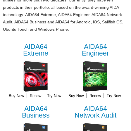
utilities for more than two decades. Currently, they have ten
products in their portfolio, all based on the award-winning AIDA
technology: AIDA64 Extreme, AIDA64 Engineer, AIDA64 Network
Audit, AIDA64 Business and AIDA64 for Android, iOS, Sailfish OS,
Ubuntu Touch and Windows Phone.
AIDA64
AIDA64
Extreme
Engineer
Buy Now
Renew
Try Now
Buy Now
Renew
Try Now
AIDA64
AIDA64
Business
Network Audit