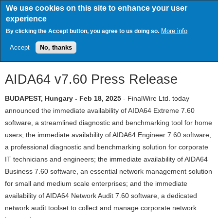
Skip
We use cookies on this site to enhance your user
to
experience
main
content
More info
By clicking the Accept button, you agree to us doing so.
Accept
No, thanks
AIDA64 v7.60 Press Release
BUDAPEST, Hungary - Feb 18, 2025
- FinalWire Ltd. today
announced the immediate availability of AIDA64 Extreme 7.60
software, a streamlined diagnostic and benchmarking tool for home
users; the immediate availability of AIDA64 Engineer 7.60 software,
a professional diagnostic and benchmarking solution for corporate
IT technicians and engineers; the immediate availability of AIDA64
Business 7.60 software, an essential network management solution
for small and medium scale enterprises; and the immediate
availability of AIDA64 Network Audit 7.60 software, a dedicated
network audit toolset to collect and manage corporate network