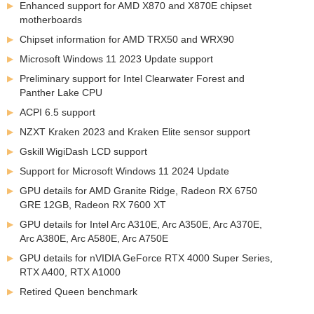
Enhanced support for AMD X870 and X870E chipset
motherboards
Chipset information for AMD TRX50 and WRX90
Microsoft Windows 11 2023 Update support
Preliminary support for Intel Clearwater Forest and
Panther Lake CPU
ACPI 6.5 support
NZXT Kraken 2023 and Kraken Elite sensor support
Gskill WigiDash LCD support
Support for Microsoft Windows 11 2024 Update
GPU details for AMD Granite Ridge, Radeon RX 6750
GRE 12GB, Radeon RX 7600 XT
GPU details for Intel Arc A310E, Arc A350E, Arc A370E,
Arc A380E, Arc A580E, Arc A750E
GPU details for nVIDIA GeForce RTX 4000 Super Series,
RTX A400, RTX A1000
Retired Queen benchmark