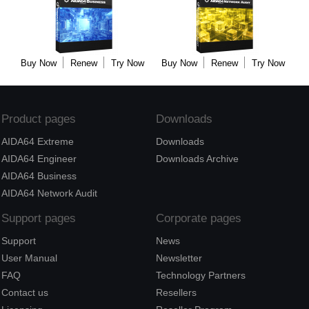
Buy Now
Renew
Try Now
Buy Now
Renew
Try Now
Product pages
Downloads
AIDA64 Extreme
Downloads
AIDA64 Engineer
Downloads Archive
AIDA64 Business
AIDA64 Network Audit
Support pages
Corporate pages
Support
News
User Manual
Newsletter
FAQ
Technology Partners
Contact us
Resellers