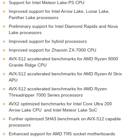
Support for Intel Meteor Lake-PS CPU
Improved support for Intel Arrow Lake, Lunar Lake,
Panther Lake processors
Preliminary support for Intel Diamond Rapids and Nova
Lake processors
Improved support for hybrid processors
Improved support for Zhaoxin ZX-7000 CPU
AVX-512 accelerated benchmarks for AMD Ryzen 9000
Granite Ridge CPU
AVX-512 accelerated benchmarks for AMD Ryzen AI Strix
APU
AVX-512 accelerated benchmarks for AMD Ryzen
Threadripper 7000 Series processors
AVX2 optimized benchmarks for Intel Core Ultra 200
Arrow Lake CPU and Intel Meteor Lake SoC
Further optimized SHA3 benchmark on AVX-512 capable
processors
Enhanced support for AMD TR5 socket motherboards