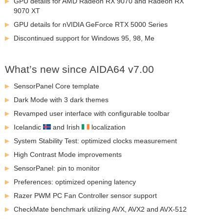
GPU details for AMD Radeon RX 9070 and Radeon RX
9070 XT
GPU details for nVIDIA GeForce RTX 5000 Series
Discontinued support for Windows 95, 98, Me
What’s new since AIDA64 v7.00
SensorPanel Core template
Dark Mode with 3 dark themes
Revamped user interface with configurable toolbar
Icelandic
and Irish
localization
System Stability Test: optimized clocks measurement
High Contrast Mode improvements
SensorPanel: pin to monitor
Preferences: optimized opening latency
Razer PWM PC Fan Controller sensor support
CheckMate benchmark utilizing AVX, AVX2 and AVX-512