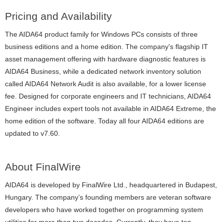
Pricing and Availability
The AIDA64 product family for Windows PCs consists of three
business editions and a home edition. The company's flagship IT
asset management offering with hardware diagnostic features is
AIDA64 Business, while a dedicated network inventory solution
called AIDA64 Network Audit is also available, for a lower license
fee. Designed for corporate engineers and IT technicians, AIDA64
Engineer includes expert tools not available in AIDA64 Extreme, the
home edition of the software. Today all four AIDA64 editions are
updated to v7.60.
About FinalWire
AIDA64 is developed by FinalWire Ltd., headquartered in Budapest,
Hungary. The company’s founding members are veteran software
developers who have worked together on programming system