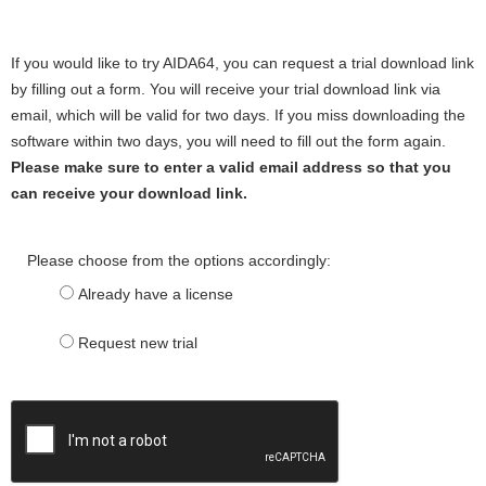
If you would like to try AIDA64, you can request a trial download link
by filling out a form. You will receive your trial download link via
email, which will be valid for two days. If you miss downloading the
software within two days, you will need to fill out the form again.
Please make sure to enter a valid email address so that you
can receive your download link.
Please choose from the options accordingly:
Already have a license
Request new trial