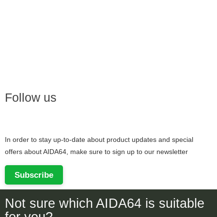
Follow us
In order to stay up-to-date about product updates and special
offers about AIDA64, make sure to sign up to our newsletter
Subscribe
Not sure which AIDA64 is suitable
for you?