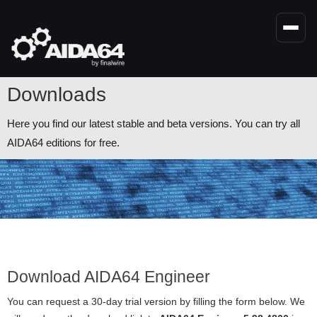
Skip
to
main
content
Downloads
Here you find our latest stable and beta versions. You can try all
AIDA64 editions for free.
Download AIDA64 Engineer
You can request a 30-day trial version by filling the form below. We