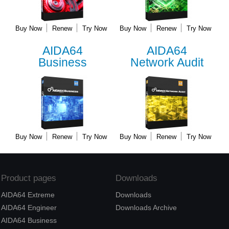
Buy Now
Renew
Try Now
Buy Now
Renew
Try Now
AIDA64
AIDA64
Business
Network Audit
Buy Now
Renew
Try Now
Buy Now
Renew
Try Now
Product pages
Downloads
AIDA64 Extreme
Downloads
AIDA64 Engineer
Downloads Archive
AIDA64 Business