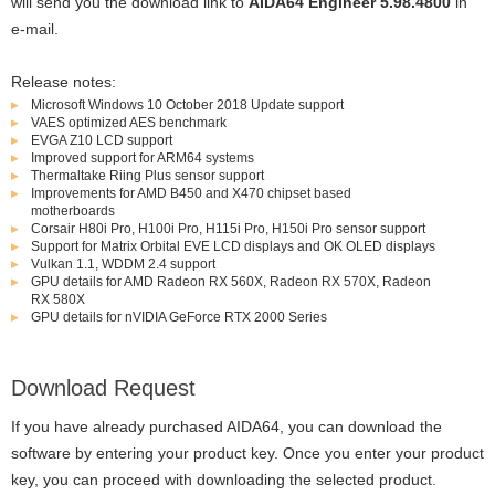
will send you the download link to
AIDA64 Engineer 5.98.4800
in
e-mail.
Release notes:
Microsoft Windows 10 October 2018 Update support
VAES optimized AES benchmark
EVGA Z10 LCD support
Improved support for ARM64 systems
Thermaltake Riing Plus sensor support
Improvements for AMD B450 and X470 chipset based
motherboards
Corsair H80i Pro, H100i Pro, H115i Pro, H150i Pro sensor support
Support for Matrix Orbital EVE LCD displays and OK OLED displays
Vulkan 1.1, WDDM 2.4 support
GPU details for AMD Radeon RX 560X, Radeon RX 570X, Radeon
RX 580X
GPU details for nVIDIA GeForce RTX 2000 Series
Download Request
If you have already purchased AIDA64, you can download the
software by entering your product key. Once you enter your product
key, you can proceed with downloading the selected product.