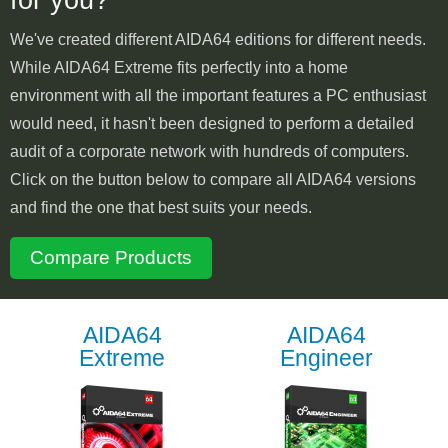
We've created different AIDA64 editions for different needs.
While AIDA64 Extreme fits perfectly into a home
environment with all the important features a PC enthusiast
would need, it hasn't been designed to perform a detailed
audit of a corporate network with hundreds of computers.
Click on the button below to compare all AIDA64 versions
and find the one that best suits your needs.
Compare Products
AIDA64
AIDA64
Extreme
Engineer