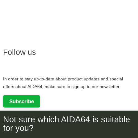
Follow us
In order to stay up-to-date about product updates and special
offers about AIDA64, make sure to sign up to our newsletter
Subscribe
Not sure which AIDA64 is suitable
for you?