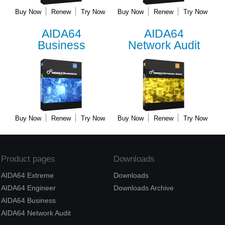
Buy Now
Renew
Try Now
Buy Now
Renew
Try Now
AIDA64
AIDA64
Business
Network Audit
Buy Now
Renew
Try Now
Buy Now
Renew
Try Now
Product pages
Downloads
AIDA64 Extreme
Downloads
AIDA64 Engineer
Downloads Archive
AIDA64 Business
AIDA64 Network Audit