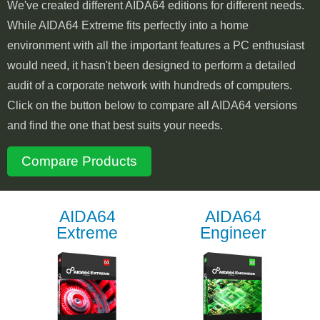
We've created different AIDA64 editions for different needs.
While AIDA64 Extreme fits perfectly into a home
environment with all the important features a PC enthusiast
would need, it hasn't been designed to perform a detailed
audit of a corporate network with hundreds of computers.
Click on the button below to compare all AIDA64 versions
and find the one that best suits your needs.
Compare Products
AIDA64
AIDA64
Extreme
Engineer