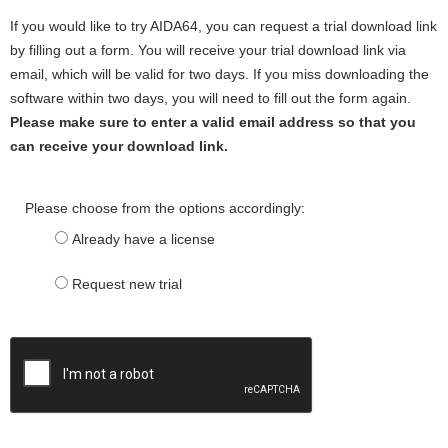
If you would like to try AIDA64, you can request a trial download link
by filling out a form. You will receive your trial download link via
email, which will be valid for two days. If you miss downloading the
software within two days, you will need to fill out the form again.
Please make sure to enter a valid email address so that you
can receive your download link.
Please choose from the options accordingly:
Already have a license
Request new trial