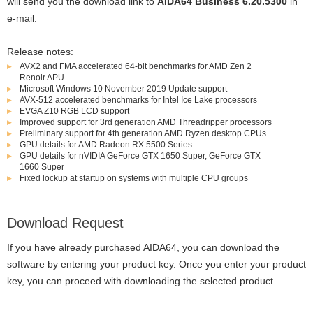
will send you the download link to
AIDA64 Business 6.20.5300
in
e-mail.
Release notes:
AVX2 and FMA accelerated 64-bit benchmarks for AMD Zen 2
Renoir APU
Microsoft Windows 10 November 2019 Update support
AVX-512 accelerated benchmarks for Intel Ice Lake processors
EVGA Z10 RGB LCD support
Improved support for 3rd generation AMD Threadripper processors
Preliminary support for 4th generation AMD Ryzen desktop CPUs
GPU details for AMD Radeon RX 5500 Series
GPU details for nVIDIA GeForce GTX 1650 Super, GeForce GTX
1660 Super
Fixed lockup at startup on systems with multiple CPU groups
Download Request
If you have already purchased AIDA64, you can download the
software by entering your product key. Once you enter your product
key, you can proceed with downloading the selected product.