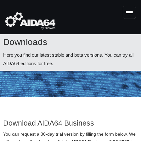
Skip
to
main
content
Downloads
Here you find our latest stable and beta versions. You can try all
AIDA64 editions for free.
Download AIDA64 Business
You can request a 30-day trial version by filling the form below. We