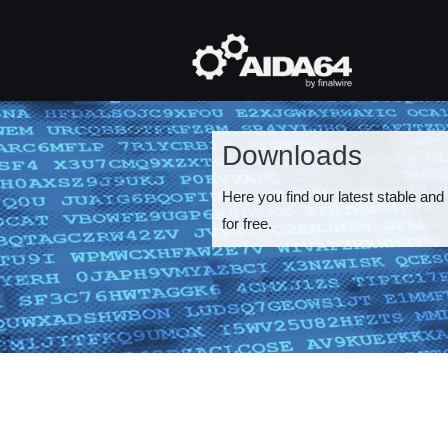
Skip
to
main
Mai
content
navi
Downloads
Here you find our latest stable and
for free.