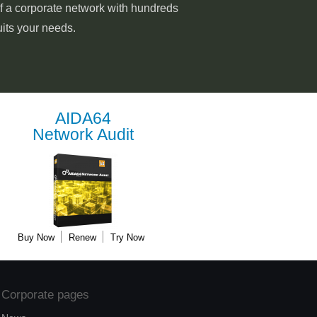
of a corporate network with hundreds
uits your needs.
AIDA64
Network Audit
Buy Now
Renew
Try Now
Corporate pages