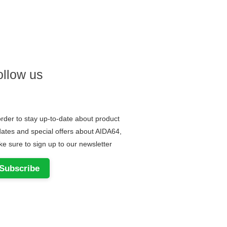
ollow us
order to stay up-to-date about product
ates and special offers about AIDA64,
e sure to sign up to our newsletter
Subscribe