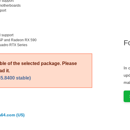
 support
 motherboards
port
 support
8SP and Radeon RX 590
F
uadro RTX Series
able of the selected package. Please
In 
d it.
upd
5.8400 stable)
mak
a64.com (US)