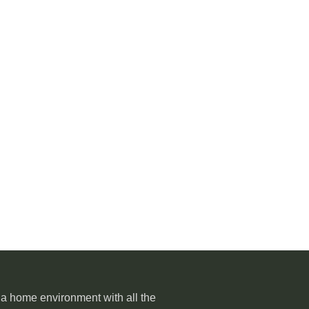
o a home environment with all the