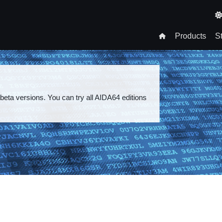
T
n
Products
S
gation
 beta versions. You can try all AIDA64 editions