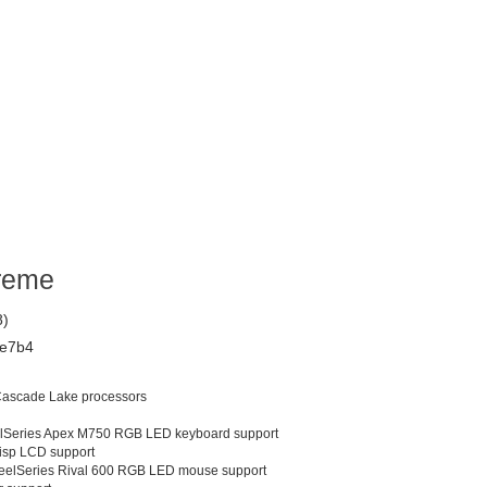
reme
8)
e7b4
 Cascade Lake processors
lSeries Apex M750 RGB LED keyboard support
isp LCD support
eelSeries Rival 600 RGB LED mouse support