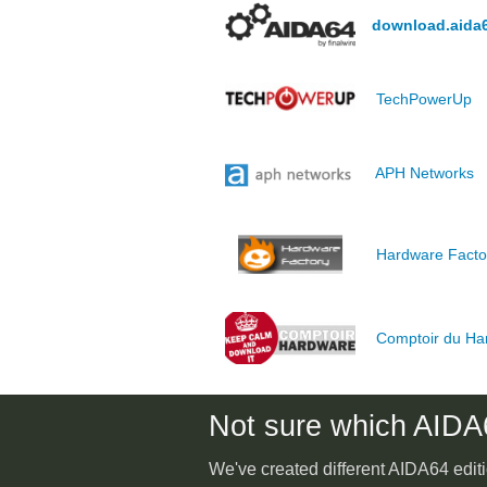
download.aida
TechPowerUp
APH Networks
Hardware Facto
Comptoir du Ha
Not sure which AIDA6
We've created different AIDA64 editi