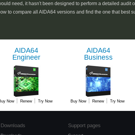
ould need, it hasn't been designed to perform a detailed audit 
low to compare all AIDA64 versions and find the one that best s
AIDA64
AIDA64
Engineer
Business
Buy Now
Renew
Try Now
Buy Now
Renew
Try Now
Downloads
Support pages