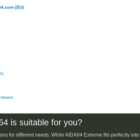
64.com (EU)
ry
rdware
4 is suitable for you?
ons for different needs. While AIDA64 Extreme fits perfectly int