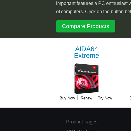
important features a PC enthusiast w
of computers. Click on the button be
Compare Products
AIDA64
Extreme
Buy Now
Renew
Try Now
Product pages