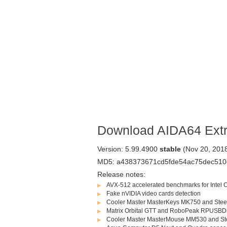
Download AIDA64 Ext
Version: 5.99.4900
stable
(Nov 20, 201
MD5: a438373671cd5fde54ac75dec510
Release notes:
AVX-512 accelerated benchmarks for Intel
Fake nVIDIA video cards detection
Cooler Master MasterKeys MK750 and Stee
Matrix Orbital GTT and RoboPeak RPUSBD
Cooler Master MasterMouse MM530 and St