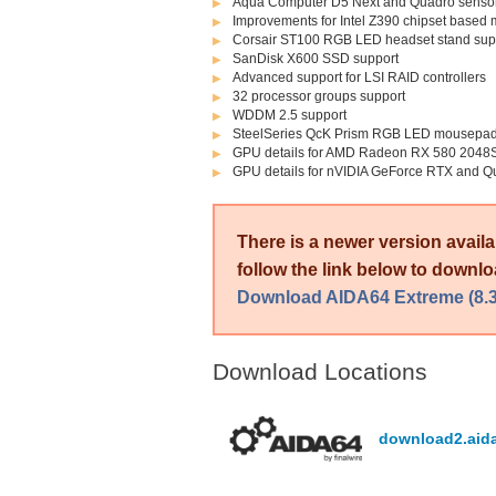
Aqua Computer D5 Next and Quadro sensor
Improvements for Intel Z390 chipset based
Corsair ST100 RGB LED headset stand sup
SanDisk X600 SSD support
Advanced support for LSI RAID controllers
32 processor groups support
WDDM 2.5 support
SteelSeries QcK Prism RGB LED mousepad
GPU details for AMD Radeon RX 580 204
GPU details for nVIDIA GeForce RTX and Q
There is a newer version avail
follow the link below to downloa
Download AIDA64 Extreme (8.3
Download Locations
download2.aid