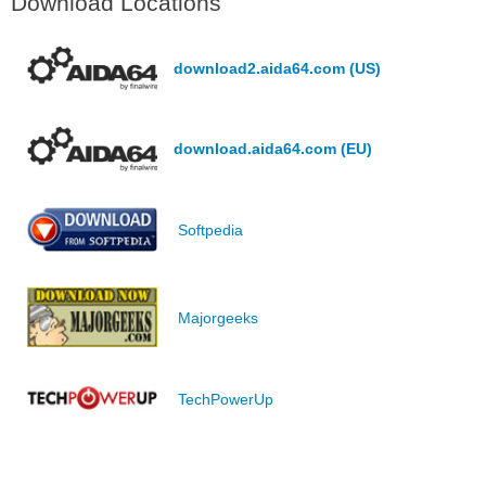
Download Locations
download2.aida64.com (US)
download.aida64.com (EU)
Softpedia
Majorgeeks
TechPowerUp