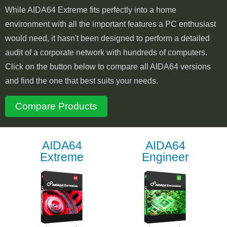
While AIDA64 Extreme fits perfectly into a home
environment with all the important features a PC enthusiast
would need, it hasn't been designed to perform a detailed
audit of a corporate network with hundreds of computers.
Click on the button below to compare all AIDA64 versions
and find the one that best suits your needs.
Compare Products
AIDA64
AIDA64
Extreme
Engineer