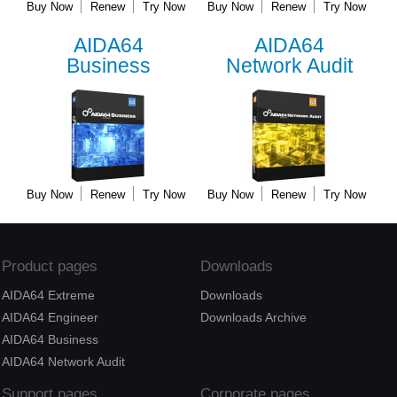
Buy Now
Renew
Try Now
Buy Now
Renew
Try Now
AIDA64
AIDA64
Business
Network Audit
Buy Now
Renew
Try Now
Buy Now
Renew
Try Now
Product pages
Downloads
AIDA64 Extreme
Downloads
AIDA64 Engineer
Downloads Archive
AIDA64 Business
AIDA64 Network Audit
Support pages
Corporate pages