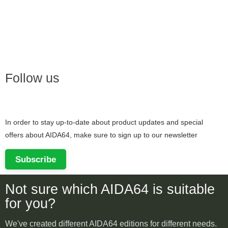
Follow us
In order to stay up-to-date about product updates and special
offers about AIDA64, make sure to sign up to our newsletter
Subscribe
Not sure which AIDA64 is suitable
for you?
We've created different AIDA64 editions for different needs.