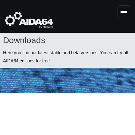
Skip
to
main
content
Downloads
Here you find our latest stable and beta versions. You can try all
AIDA64 editions for free.