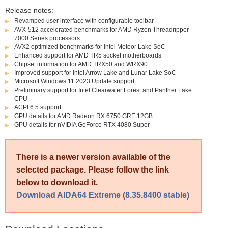
Release notes:
Revamped user interface with configurable toolbar
AVX-512 accelerated benchmarks for AMD Ryzen Threadripper
7000 Series processors
AVX2 optimized benchmarks for Intel Meteor Lake SoC
Enhanced support for AMD TR5 socket motherboards
Chipset information for AMD TRX50 and WRX90
Improved support for Intel Arrow Lake and Lunar Lake SoC
Microsoft Windows 11 2023 Update support
Preliminary support for Intel Clearwater Forest and Panther Lake
CPU
ACPI 6.5 support
GPU details for AMD Radeon RX 6750 GRE 12GB
GPU details for nVIDIA GeForce RTX 4080 Super
There is a newer version available of the
selected package. Please follow the link
below to download it.
Download AIDA64 Extreme (8.35.8400 stable)