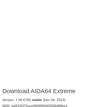
Download AIDA64 Extreme
Version: 7.00.6700
stable
(Dec 04, 2023)
MD5: bd933f375acef969f958655f9bf88be1