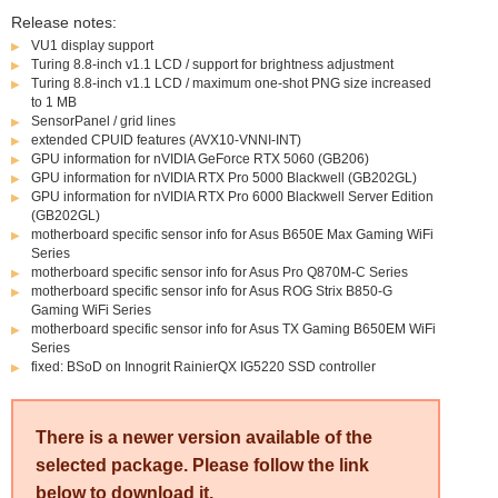
Release notes:
VU1 display support
Turing 8.8-inch v1.1 LCD / support for brightness adjustment
Turing 8.8-inch v1.1 LCD / maximum one-shot PNG size increased
to 1 MB
SensorPanel / grid lines
extended CPUID features (AVX10-VNNI-INT)
GPU information for nVIDIA GeForce RTX 5060 (GB206)
GPU information for nVIDIA RTX Pro 5000 Blackwell (GB202GL)
GPU information for nVIDIA RTX Pro 6000 Blackwell Server Edition
(GB202GL)
motherboard specific sensor info for Asus B650E Max Gaming WiFi
Series
motherboard specific sensor info for Asus Pro Q870M-C Series
motherboard specific sensor info for Asus ROG Strix B850-G
Gaming WiFi Series
motherboard specific sensor info for Asus TX Gaming B650EM WiFi
Series
fixed: BSoD on Innogrit RainierQX IG5220 SSD controller
There is a newer version available of the
selected package. Please follow the link
below to download it.