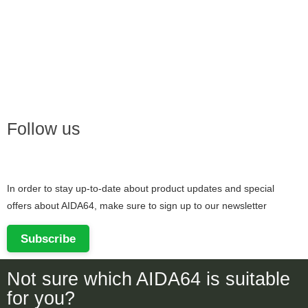
Follow us
In order to stay up-to-date about product updates and special
offers about AIDA64, make sure to sign up to our newsletter
Subscribe
Not sure which AIDA64 is suitable
for you?