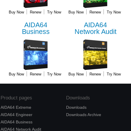
Buy Now
Renew
Try Now
Buy Now
Renew
Try Now
AIDA64
AIDA64
Business
Network Audit
Buy Now
Renew
Try Now
Buy Now
Renew
Try Now
Product pages
Downloads
AIDA64 Extreme
Downloads
AIDA64 Engineer
Downloads Archive
AIDA64 Business
AIDA64 Network Audit