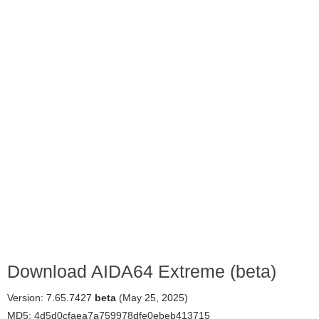
Download AIDA64 Extreme (beta)
Version: 7.65.7427
beta
(May 25, 2025)
MD5: 4d5d0cfaea7a759978dfe0ebeb413715