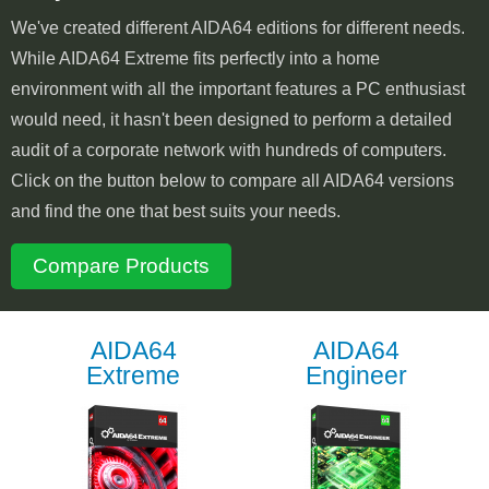
We've created different AIDA64 editions for different needs.
While AIDA64 Extreme fits perfectly into a home
environment with all the important features a PC enthusiast
would need, it hasn't been designed to perform a detailed
audit of a corporate network with hundreds of computers.
Click on the button below to compare all AIDA64 versions
and find the one that best suits your needs.
Compare Products
AIDA64
AIDA64
Extreme
Engineer