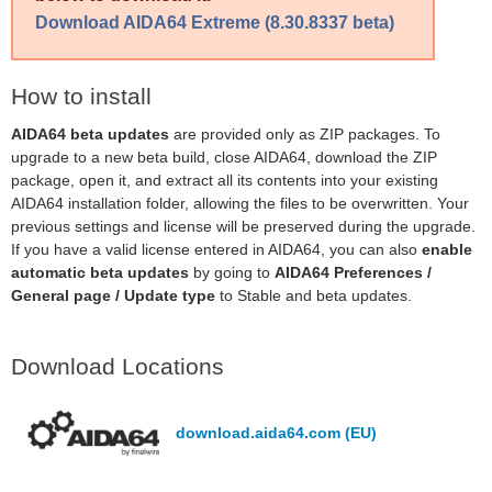
Download AIDA64 Extreme (8.30.8337 beta)
How to install
AIDA64 beta updates
are provided only as ZIP packages. To
upgrade to a new beta build, close AIDA64, download the ZIP
package, open it, and extract all its contents into your existing
AIDA64 installation folder, allowing the files to be overwritten. Your
previous settings and license will be preserved during the upgrade.
If you have a valid license entered in AIDA64, you can also
enable
automatic beta updates
by going to
AIDA64 Preferences /
General page / Update type
to Stable and beta updates.
Download Locations
download.aida64.com (EU)