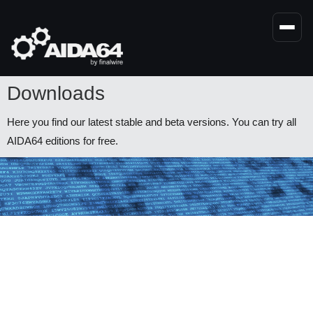
Skip
to
main
content
Downloads
Here you find our latest stable and beta versions. You can try all
AIDA64 editions for free.