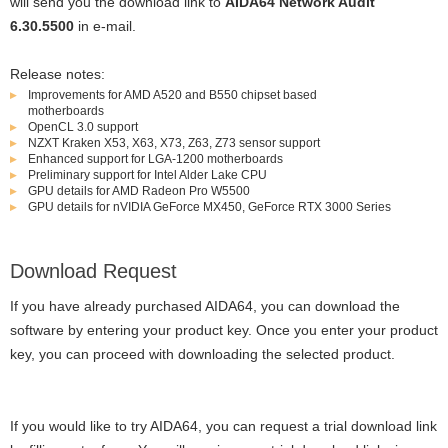
will send you the download link to
AIDA64 Network Audit
6.30.5500
in e-mail.
Release notes:
Improvements for AMD A520 and B550 chipset based
motherboards
OpenCL 3.0 support
NZXT Kraken X53, X63, X73, Z63, Z73 sensor support
Enhanced support for LGA-1200 motherboards
Preliminary support for Intel Alder Lake CPU
GPU details for AMD Radeon Pro W5500
GPU details for nVIDIA GeForce MX450, GeForce RTX 3000 Series
Download Request
If you have already purchased AIDA64, you can download the
software by entering your product key. Once you enter your product
key, you can proceed with downloading the selected product.
If you would like to try AIDA64, you can request a trial download link