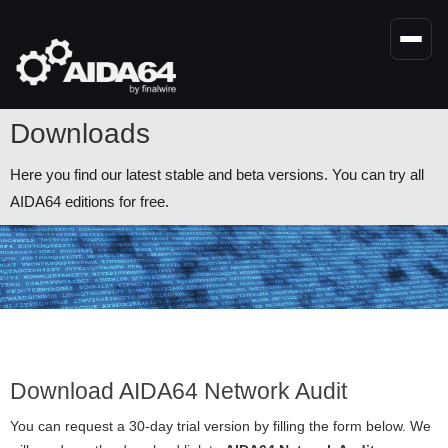
Skip
to
main
content
Downloads
Here you find our latest stable and beta versions. You can try all
AIDA64 editions for free.
Download AIDA64 Network Audit
You can request a 30-day trial version by filling the form below. We