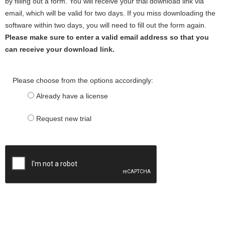
by filling out a form. You will receive your trial download link via
email, which will be valid for two days. If you miss downloading the
software within two days, you will need to fill out the form again.
Please make sure to enter a valid email address so that you
can receive your download link.
Please choose from the options accordingly:
Already have a license
Request new trial