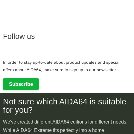
Follow us
In order to stay up-to-date about product updates and special
offers about AIDA64, make sure to sign up to our newsletter
Subscribe
Not sure which AIDA64 is suitable
for you?
We've created different AIDA64 editions for different needs.
While AIDA64 Extreme fits perfectly into a home