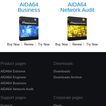
AIDA64
AIDA64
Business
Network Audit
Buy Now
Renew
Try Now
Buy Now
Renew
Try Now
Product pages
Downloads
AIDA64 Extreme
Downloads
AIDA64 Engineer
Downloads Archive
AIDA64 Business
AIDA64 Network Audit
Support pages
Corporate pages
Support
News