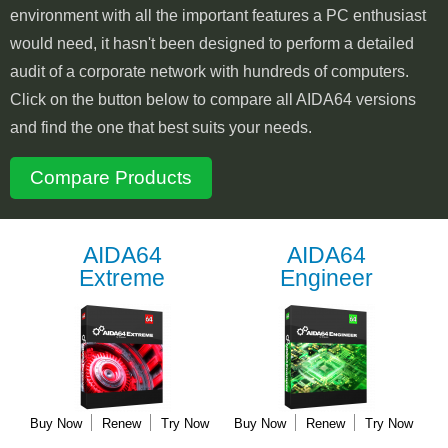
environment with all the important features a PC enthusiast
would need, it hasn't been designed to perform a detailed
audit of a corporate network with hundreds of computers.
Click on the button below to compare all AIDA64 versions
and find the one that best suits your needs.
Compare Products
AIDA64
AIDA64
Extreme
Engineer
Buy Now
Renew
Try Now
Buy Now
Renew
Try Now