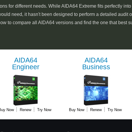
ons for different needs. While AIDA64 Extreme fits perfectly int
ould need, it hasn't been designed to perform a detailed audit 
low to compare all AIDA64 versions and find the one that best s
AIDA64
AIDA64
Engineer
Business
Buy Now
Renew
Try Now
Buy Now
Renew
Try Now