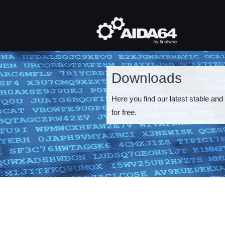
Skip
to
main
Mai
content
navi
Downloads
Here you find our latest stable and
for free.