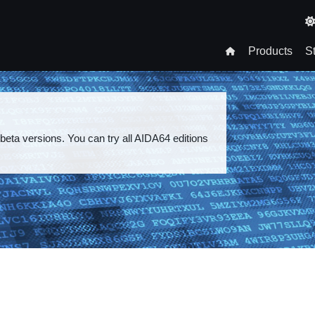
T
n
Products
S
gation
 beta versions. You can try all AIDA64 editions