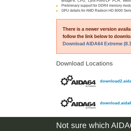
Bridge-E” CPU, “Lynx Point-LP” PCH, “Wel
Preliminary support for DDR4 memory mo
GPU details for AMD Radeon HD 8000 Seri
There is a newer version avail
follow the link below to downloa
Download AIDA64 Extreme (8.3
Download Locations
download2.aid
download.aida
Not sure which AIDA6