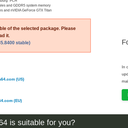
lsburg” PCH
dules and GDDR5 system memory
es and nVIDIA GeForce GTX Titan
able of the selected package. Please
d it.
F
5.8400 stable)
In 
upd
a64.com (US)
mak
64.com (EU)
4 is suitable for you?