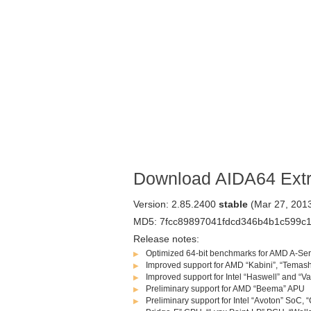
Download AIDA64 Ext
Version: 2.85.2400
stable
(Mar 27, 201
MD5: 7fcc89897041fdcd346b4b1c599c
Release notes:
Optimized 64-bit benchmarks for AMD A-Ser
Improved support for AMD “Kabini”, “Temas
Improved support for Intel “Haswell” and “V
Preliminary support for AMD “Beema” APU
Preliminary support for Intel “Avoton” SoC,