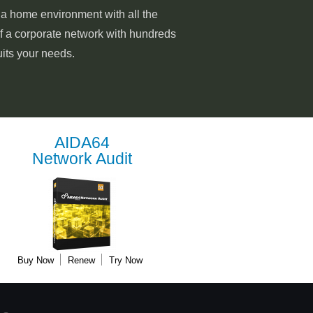
o a home environment with all the
of a corporate network with hundreds
uits your needs.
AIDA64
Network Audit
Buy Now
Renew
Try Now