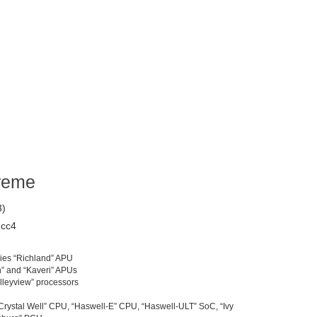
reme
3)
1cc4
ies “Richland” APU
h” and “Kaveri” APUs
alleyview” processors
 “Crystal Well” CPU, “Haswell-E” CPU, “Haswell-ULT” SoC, “Ivy