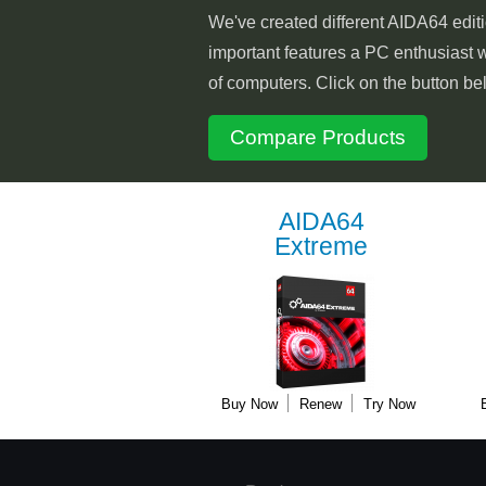
We've created different AIDA64 editi
important features a PC enthusiast w
of computers. Click on the button be
Compare Products
AIDA64
Extreme
Buy Now
Renew
Try Now