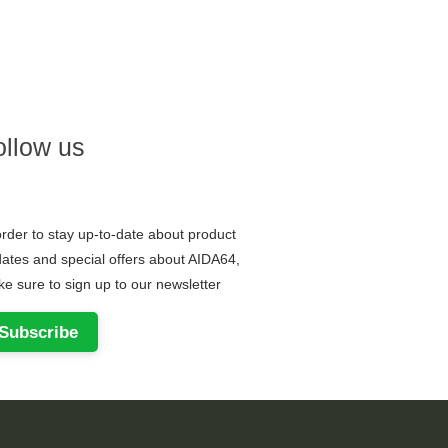
ollow us
order to stay up-to-date about product
ates and special offers about AIDA64,
e sure to sign up to our newsletter
Subscribe