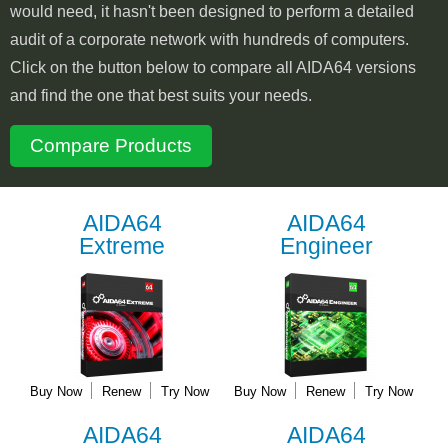
would need, it hasn't been designed to perform a detailed
audit of a corporate network with hundreds of computers.
Click on the button below to compare all AIDA64 versions
and find the one that best suits your needs.
Compare Products
AIDA64
AIDA64
Extreme
Engineer
Buy Now
Renew
Try Now
Buy Now
Renew
Try Now
AIDA64
AIDA64