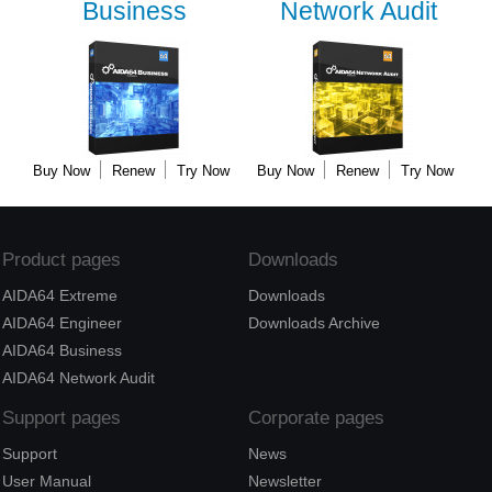
Business
Network Audit
Buy Now
Renew
Try Now
Buy Now
Renew
Try Now
Product pages
Downloads
AIDA64 Extreme
Downloads
AIDA64 Engineer
Downloads Archive
AIDA64 Business
AIDA64 Network Audit
Support pages
Corporate pages
Support
News
User Manual
Newsletter