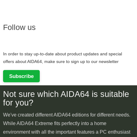
Follow us
In order to stay up-to-date about product updates and special
offers about AIDA64, make sure to sign up to our newsletter
Subscribe
Not sure which AIDA64 is suitable
for you?
We've created different AIDA64 editions for different needs.
While AIDA64 Extreme fits perfectly into a home
environment with all the important features a PC enthusiast