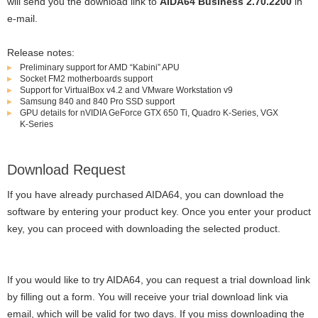
will send you the download link to
AIDA64 Business 2.70.2200
in
e-mail.
Release notes:
Preliminary support for AMD “Kabini” APU
Socket FM2 motherboards support
Support for VirtualBox v4.2 and VMware Workstation v9
Samsung 840 and 840 Pro SSD support
GPU details for nVIDIA GeForce GTX 650 Ti, Quadro K-Series, VGX
K-Series
Download Request
If you have already purchased AIDA64, you can download the
software by entering your product key. Once you enter your product
key, you can proceed with downloading the selected product.
If you would like to try AIDA64, you can request a trial download link
by filling out a form. You will receive your trial download link via
email, which will be valid for two days. If you miss downloading the