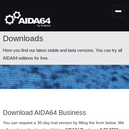
Skip
to
main
content
Downloads
Here you find our latest stable and beta versions. You can try all
AIDA64 editions for free.
Download AIDA64 Business
You can request a 30-day trial version by filling the form below. We