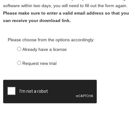
software within two days, you will need to fill out the form again.
Please make sure to enter a valid email address so that you
can receive your download link.
Please choose from the options accordingly:
Already have a license
Request new trial