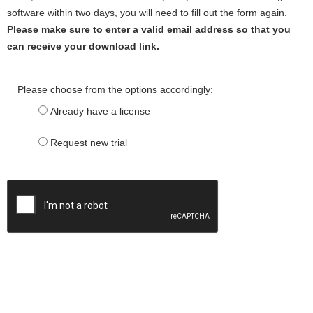
software within two days, you will need to fill out the form again.
Please make sure to enter a valid email address so that you
can receive your download link.
Please choose from the options accordingly:
Already have a license
Request new trial