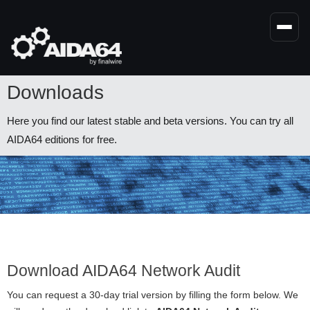
Skip
to
main
content
Downloads
Here you find our latest stable and beta versions. You can try all
AIDA64 editions for free.
Download AIDA64 Network Audit
You can request a 30-day trial version by filling the form below. We