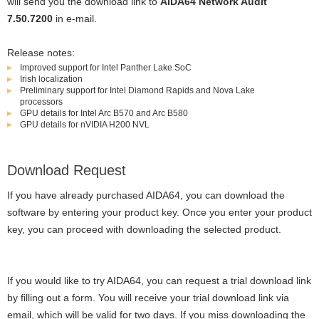
will send you the download link to
AIDA64 Network Audit
7.50.7200
in e-mail.
Release notes:
Improved support for Intel Panther Lake SoC
Irish localization
Preliminary support for Intel Diamond Rapids and Nova Lake
processors
GPU details for Intel Arc B570 and Arc B580
GPU details for nVIDIA H200 NVL
Download Request
If you have already purchased AIDA64, you can download the
software by entering your product key. Once you enter your product
key, you can proceed with downloading the selected product.
If you would like to try AIDA64, you can request a trial download link
by filling out a form. You will receive your trial download link via
email, which will be valid for two days. If you miss downloading the