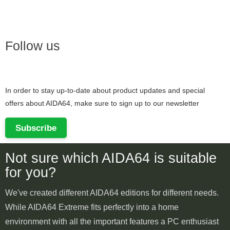
Follow us
In order to stay up-to-date about product updates and special
offers about AIDA64, make sure to sign up to our newsletter
Subscribe
Not sure which AIDA64 is suitable
for you?
We've created different AIDA64 editions for different needs.
While AIDA64 Extreme fits perfectly into a home
environment with all the important features a PC enthusiast