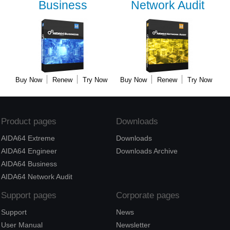
Business
Network Audit
Buy Now
Renew
Try Now
Buy Now
Renew
Try Now
Product pages
Downloads
AIDA64 Extreme
Downloads
AIDA64 Engineer
Downloads Archive
AIDA64 Business
AIDA64 Network Audit
Support pages
Corporate pages
Support
News
User Manual
Newsletter