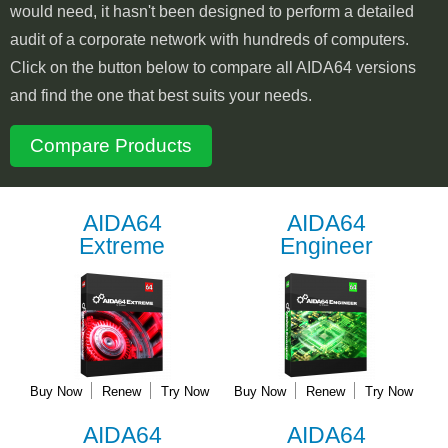
would need, it hasn't been designed to perform a detailed
audit of a corporate network with hundreds of computers.
Click on the button below to compare all AIDA64 versions
and find the one that best suits your needs.
Compare Products
AIDA64
AIDA64
Extreme
Engineer
Buy Now
Renew
Try Now
Buy Now
Renew
Try Now
AIDA64
AIDA64