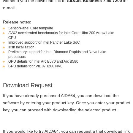
will send you the download link to
AIDA64 Business 7.50.7200
in
e-mail.
Release notes:
SensorPanel Core template
AVX2 accelerated benchmarks for Intel Core Ultra 200 Arrow Lake
CPU
Improved support for Intel Panther Lake SoC
Irish localization
Preliminary support for Intel Diamond Rapids and Nova Lake
processors
GPU details for Intel Arc B570 and Arc B580
GPU details for nVIDIA H200 NVL
Download Request
If you have already purchased AIDA64, you can download the
software by entering your product key. Once you enter your product
key, you can proceed with downloading the selected product.
If you would like to try AIDA64, you can request a trial download link