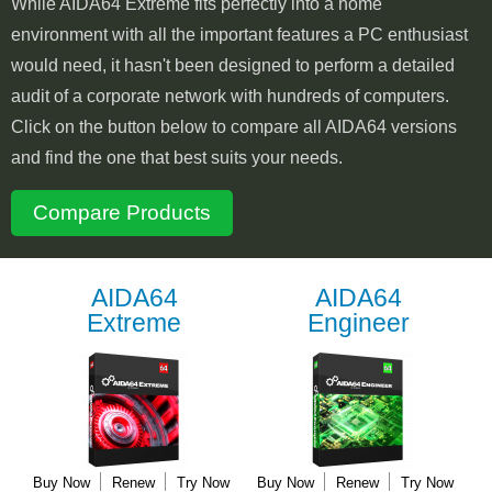
While AIDA64 Extreme fits perfectly into a home
environment with all the important features a PC enthusiast
would need, it hasn't been designed to perform a detailed
audit of a corporate network with hundreds of computers.
Click on the button below to compare all AIDA64 versions
and find the one that best suits your needs.
Compare Products
AIDA64
AIDA64
Extreme
Engineer
Buy Now
Renew
Try Now
Buy Now
Renew
Try Now