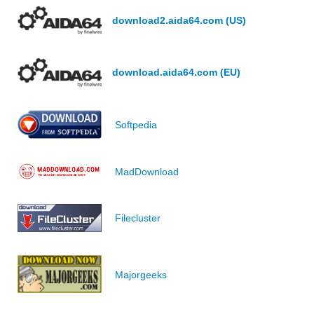
download2.aida64.com (US)
download.aida64.com (EU)
Softpedia
MadDownload
Filecluster
Majorgeeks