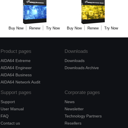
Buy Now
Renew
Try Now
Buy Now
Renew
Try Now
Product pages
Downloads
AIDA64 Extreme
Downloads
AIDA64 Engineer
Downloads Archive
AIDA64 Business
AIDA64 Network Audit
Support pages
Corporate pages
Support
News
User Manual
Newsletter
FAQ
Technology Partners
Contact us
Resellers