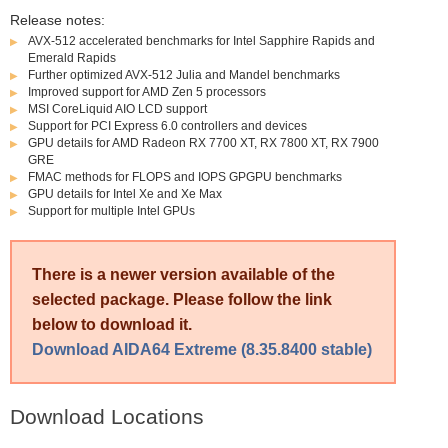
Release notes:
AVX-512 accelerated benchmarks for Intel Sapphire Rapids and
Emerald Rapids
Further optimized AVX-512 Julia and Mandel benchmarks
Improved support for AMD Zen 5 processors
MSI CoreLiquid AIO LCD support
Support for PCI Express 6.0 controllers and devices
GPU details for AMD Radeon RX 7700 XT, RX 7800 XT, RX 7900
GRE
FMAC methods for FLOPS and IOPS GPGPU benchmarks
GPU details for Intel Xe and Xe Max
Support for multiple Intel GPUs
There is a newer version available of the
selected package. Please follow the link
below to download it.
Download AIDA64 Extreme (8.35.8400 stable)
Download Locations