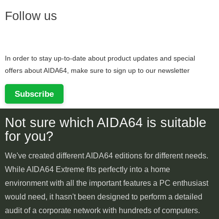
Follow us
In order to stay up-to-date about product updates and special
offers about AIDA64, make sure to sign up to our newsletter
Subscribe
Not sure which AIDA64 is suitable
for you?
We've created different AIDA64 editions for different needs.
While AIDA64 Extreme fits perfectly into a home
environment with all the important features a PC enthusiast
would need, it hasn't been designed to perform a detailed
audit of a corporate network with hundreds of computers.