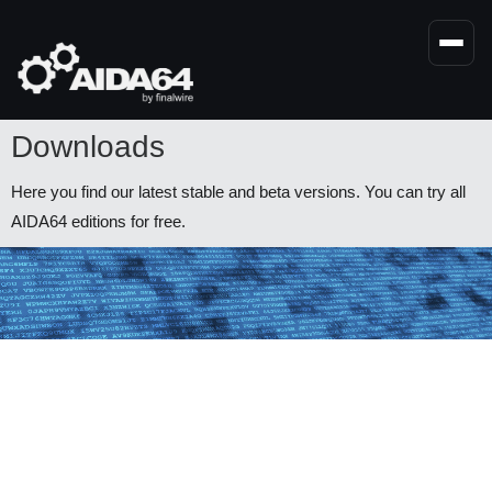
Skip
to
main
content
Downloads
Here you find our latest stable and beta versions. You can try all
AIDA64 editions for free.