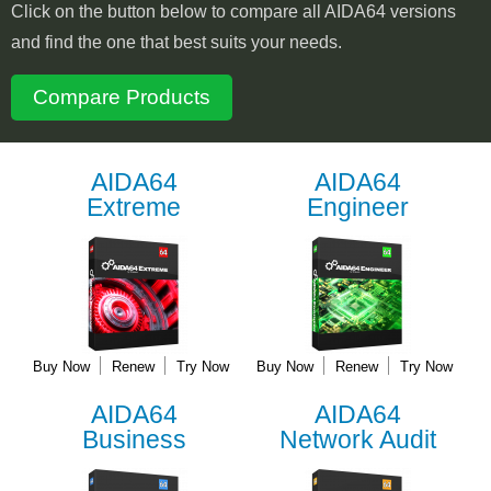
Click on the button below to compare all AIDA64 versions
and find the one that best suits your needs.
Compare Products
AIDA64
AIDA64
Extreme
Engineer
Buy Now
Renew
Try Now
Buy Now
Renew
Try Now
AIDA64
AIDA64
Business
Network Audit