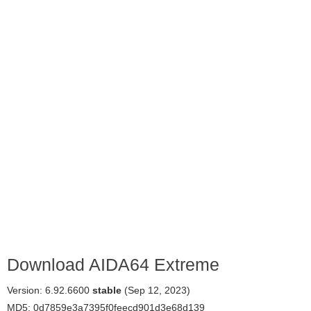
Download AIDA64 Extreme
Version: 6.92.6600
stable
(Sep 12, 2023)
MD5: 0d7859e3a7395f0feecd901d3e68d139