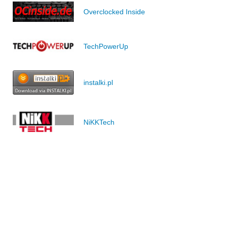
Overclocked Inside
TechPowerUp
instalki.pl
NiKKTech