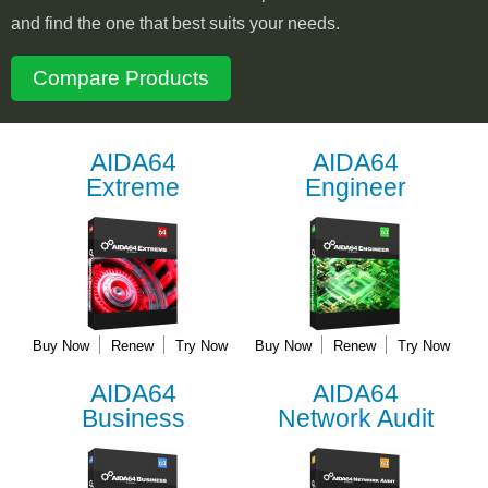
and find the one that best suits your needs.
Compare Products
AIDA64
AIDA64
Extreme
Engineer
Buy Now
Renew
Try Now
Buy Now
Renew
Try Now
AIDA64
AIDA64
Business
Network Audit