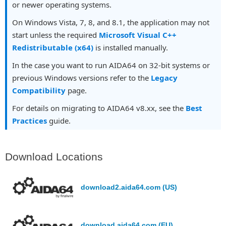
or newer operating systems.
On Windows Vista, 7, 8, and 8.1, the application may not
start unless the required
Microsoft Visual C++
Redistributable (x64)
is installed manually.
In the case you want to run AIDA64 on 32-bit systems or
previous Windows versions refer to the
Legacy
Compatibility
page.
For details on migrating to AIDA64 v8.xx, see the
Best
Practices
guide.
Download Locations
download2.aida64.com (US)
download.aida64.com (EU)