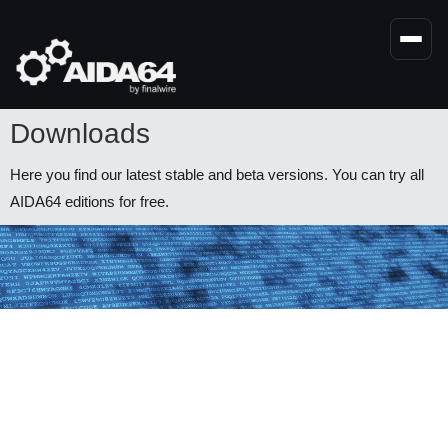
Skip
to
main
content
Downloads
Here you find our latest stable and beta versions. You can try all
AIDA64 editions for free.