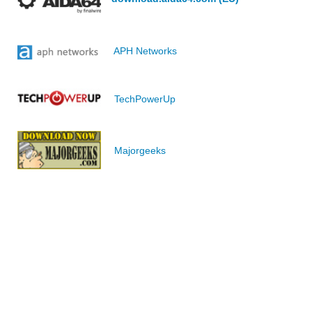
APH Networks
TechPowerUp
Majorgeeks