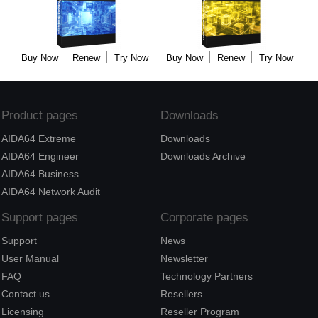
Buy Now
Renew
Try Now
Buy Now
Renew
Try Now
Product pages
Downloads
AIDA64 Extreme
Downloads
AIDA64 Engineer
Downloads Archive
AIDA64 Business
AIDA64 Network Audit
Support pages
Corporate pages
Support
News
User Manual
Newsletter
FAQ
Technology Partners
Contact us
Resellers
Licensing
Reseller Program