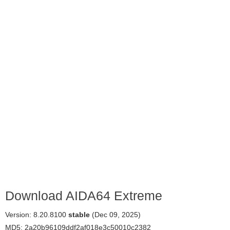
Download AIDA64 Extreme
Version: 8.20.8100
stable
(Dec 09, 2025)
MD5: 2a20b96109ddf2af018e3c50010c2382