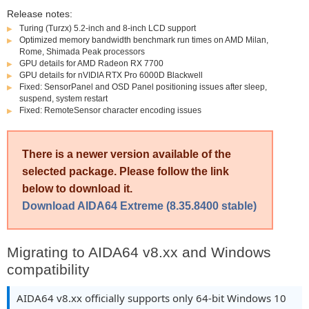
Release notes:
Turing (Turzx) 5.2-inch and 8-inch LCD support
Optimized memory bandwidth benchmark run times on AMD Milan,
Rome, Shimada Peak processors
GPU details for AMD Radeon RX 7700
GPU details for nVIDIA RTX Pro 6000D Blackwell
Fixed: SensorPanel and OSD Panel positioning issues after sleep,
suspend, system restart
Fixed: RemoteSensor character encoding issues
There is a newer version available of the
selected package. Please follow the link
below to download it.
Download AIDA64 Extreme (8.35.8400 stable)
Migrating to AIDA64 v8.xx and Windows
compatibility
AIDA64 v8.xx officially supports only 64-bit Windows 10