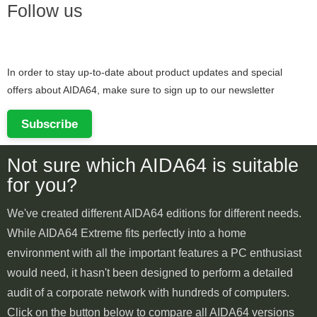
Follow us
In order to stay up-to-date about product updates and special
offers about AIDA64, make sure to sign up to our newsletter
Subscribe
Not sure which AIDA64 is suitable
for you?
We've created different AIDA64 editions for different needs.
While AIDA64 Extreme fits perfectly into a home
environment with all the important features a PC enthusiast
would need, it hasn't been designed to perform a detailed
audit of a corporate network with hundreds of computers.
Click on the button below to compare all AIDA64 versions