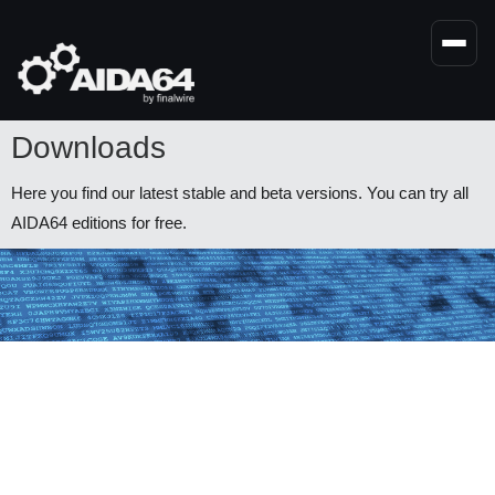
Skip
to
main
content
Downloads
Here you find our latest stable and beta versions. You can try all
AIDA64 editions for free.