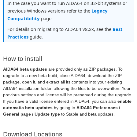
In the case you want to run AIDA64 on 32-bit systems or
previous Windows versions refer to the
Legacy
Compatibility
page.
For details on migrating to AIDA64 v8.xx, see the
Best
Practices
guide.
How to install
AIDA64 beta updates
are provided only as ZIP packages. To
upgrade to a new beta build, close AIDA64, download the ZIP
package, open it, and extract all its contents into your existing
AIDA64 installation folder, allowing the files to be overwritten. Your
previous settings and license will be preserved during the upgrade.
If you have a valid license entered in AIDA64, you can also
enable
automatic beta updates
by going to
AIDA64 Preferences /
General page / Update type
to Stable and beta updates.
Download Locations