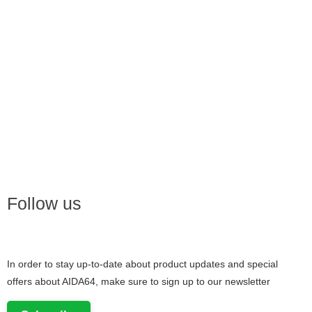
Follow us
In order to stay up-to-date about product updates and special
offers about AIDA64, make sure to sign up to our newsletter