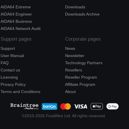
AIDA64 Extreme
Downloads
AIDA64 Engineer
Downloads Archive
AIDA64 Business
AIDA64 Network Audit
Support pages
Corporate pages
Support
News
User Manual
Newsletter
FAQ
Technology Partners
Contact us
Resellers
Licensing
Reseller Program
Privacy Policy
Affiliate Program
Terms and Conditions
About
©2010-2026 FinalWire Ltd. All rights reserved.