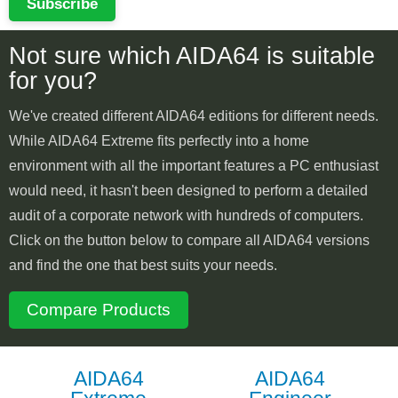
Subscribe
Not sure which AIDA64 is suitable
for you?
We've created different AIDA64 editions for different needs.
While AIDA64 Extreme fits perfectly into a home
environment with all the important features a PC enthusiast
would need, it hasn't been designed to perform a detailed
audit of a corporate network with hundreds of computers.
Click on the button below to compare all AIDA64 versions
and find the one that best suits your needs.
Compare Products
AIDA64
AIDA64