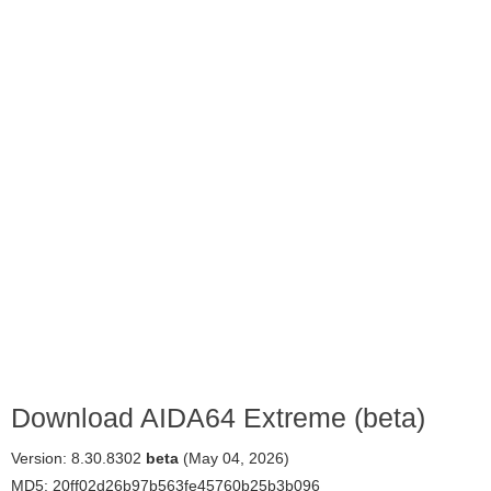
Download AIDA64 Extreme (beta)
Version: 8.30.8302
beta
(May 04, 2026)
MD5: 20ff02d26b97b563fe45760b25b3b096