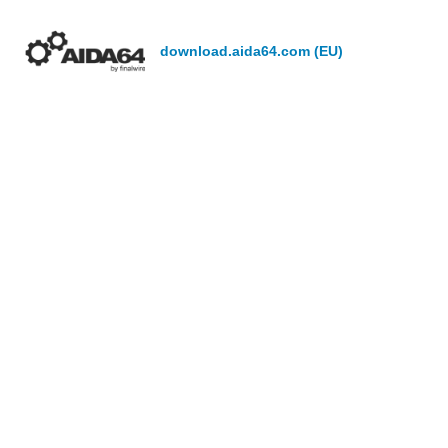
download.aida64.com (EU)