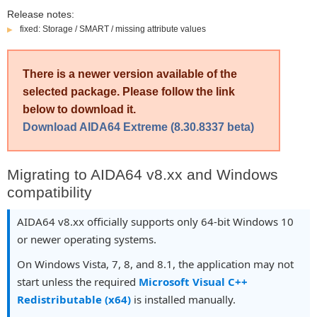
Release notes:
fixed: Storage / SMART / missing attribute values
There is a newer version available of the
selected package. Please follow the link
below to download it.
Download AIDA64 Extreme (8.30.8337 beta)
Migrating to AIDA64 v8.xx and Windows
compatibility
AIDA64 v8.xx officially supports only 64-bit Windows 10
or newer operating systems.
On Windows Vista, 7, 8, and 8.1, the application may not
start unless the required
Microsoft Visual C++
Redistributable (x64)
is installed manually.