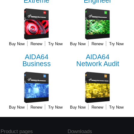
Extreme
Engineer
Buy Now
Renew
Try Now
Buy Now
Renew
Try Now
AIDA64
AIDA64
Business
Network Audit
Buy Now
Renew
Try Now
Buy Now
Renew
Try Now
Product pages
Downloads