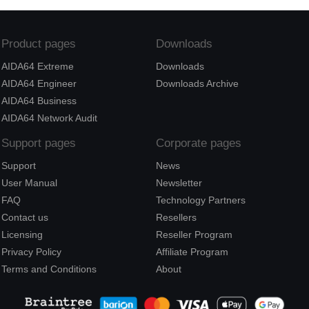
Product pages
Downloads
AIDA64 Extreme
Downloads
AIDA64 Engineer
Downloads Archive
AIDA64 Business
AIDA64 Network Audit
Support pages
Corporate pages
Support
News
User Manual
Newsletter
FAQ
Technology Partners
Contact us
Resellers
Licensing
Reseller Program
Privacy Policy
Affiliate Program
Terms and Conditions
About