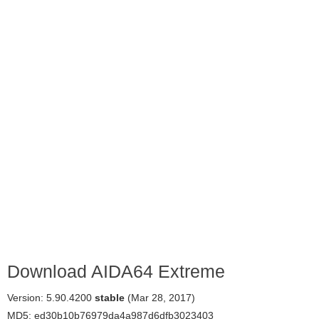
Download AIDA64 Extreme
Version: 5.90.4200
stable
(Mar 28, 2017)
MD5: ed30b10b76979da4a987d6dfb3023403