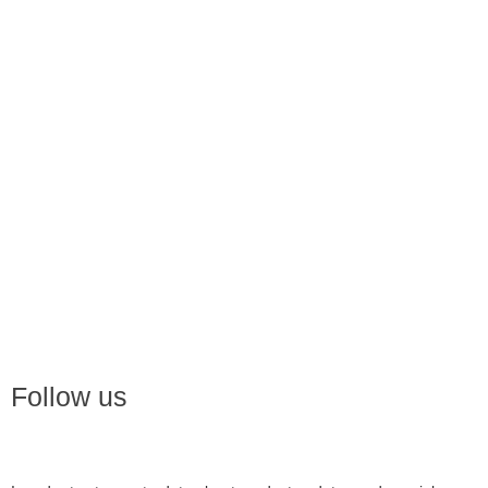
Follow us