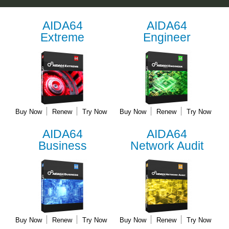
AIDA64
AIDA64
Extreme
Engineer
Buy Now
Renew
Try Now
Buy Now
Renew
Try Now
AIDA64
AIDA64
Business
Network Audit
Buy Now
Renew
Try Now
Buy Now
Renew
Try Now