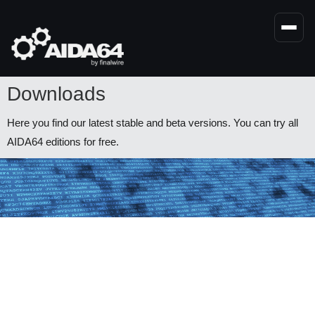
Skip
to
main
content
Downloads
Here you find our latest stable and beta versions. You can try all
AIDA64 editions for free.