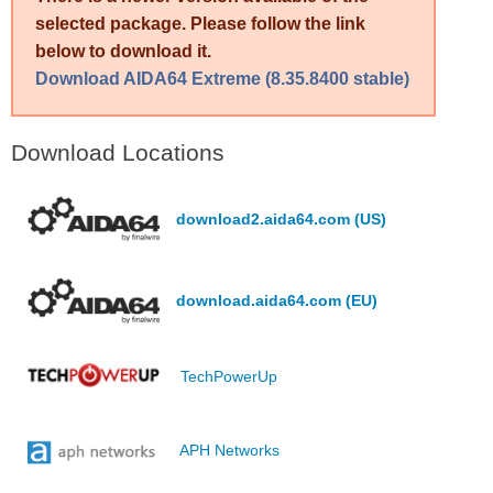
selected package. Please follow the link
below to download it.
Download AIDA64 Extreme (8.35.8400 stable)
Download Locations
download2.aida64.com (US)
download.aida64.com (EU)
TechPowerUp
APH Networks