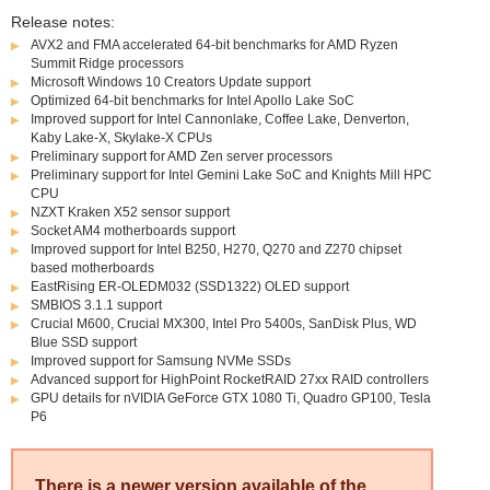
Release notes:
AVX2 and FMA accelerated 64-bit benchmarks for AMD Ryzen
Summit Ridge processors
Microsoft Windows 10 Creators Update support
Optimized 64-bit benchmarks for Intel Apollo Lake SoC
Improved support for Intel Cannonlake, Coffee Lake, Denverton,
Kaby Lake-X, Skylake-X CPUs
Preliminary support for AMD Zen server processors
Preliminary support for Intel Gemini Lake SoC and Knights Mill HPC
CPU
NZXT Kraken X52 sensor support
Socket AM4 motherboards support
Improved support for Intel B250, H270, Q270 and Z270 chipset
based motherboards
EastRising ER-OLEDM032 (SSD1322) OLED support
SMBIOS 3.1.1 support
Crucial M600, Crucial MX300, Intel Pro 5400s, SanDisk Plus, WD
Blue SSD support
Improved support for Samsung NVMe SSDs
Advanced support for HighPoint RocketRAID 27xx RAID controllers
GPU details for nVIDIA GeForce GTX 1080 Ti, Quadro GP100, Tesla
P6
There is a newer version available of the