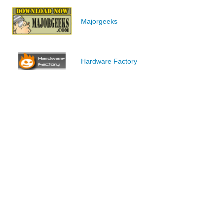
Majorgeeks
Hardware Factory