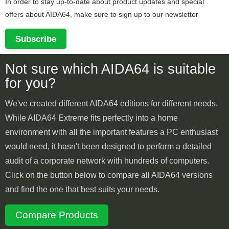
In order to stay up-to-date about product updates and special
offers about AIDA64, make sure to sign up to our newsletter
Subscribe
Not sure which AIDA64 is suitable
for you?
We've created different AIDA64 editions for different needs.
While AIDA64 Extreme fits perfectly into a home
environment with all the important features a PC enthusiast
would need, it hasn't been designed to perform a detailed
audit of a corporate network with hundreds of computers.
Click on the button below to compare all AIDA64 versions
and find the one that best suits your needs.
Compare Products