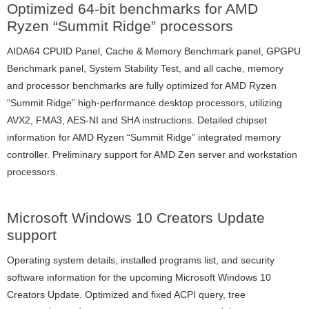
Optimized 64-bit benchmarks for AMD
Ryzen “Summit Ridge” processors
AIDA64 CPUID Panel, Cache & Memory Benchmark panel, GPGPU
Benchmark panel, System Stability Test, and all cache, memory
and processor benchmarks are fully optimized for AMD Ryzen
“Summit Ridge” high-performance desktop processors, utilizing
AVX2, FMA3, AES-NI and SHA instructions. Detailed chipset
information for AMD Ryzen “Summit Ridge” integrated memory
controller. Preliminary support for AMD Zen server and workstation
processors.
Microsoft Windows 10 Creators Update
support
Operating system details, installed programs list, and security
software information for the upcoming Microsoft Windows 10
Creators Update. Optimized and fixed ACPI query, tree