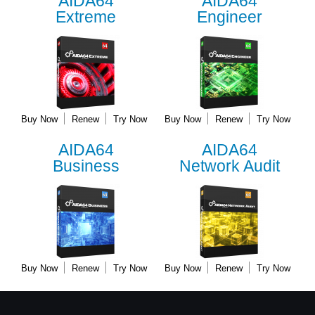
AIDA64
AIDA64
Extreme
Engineer
Buy Now
Renew
Try Now
Buy Now
Renew
Try Now
AIDA64
AIDA64
Business
Network Audit
Buy Now
Renew
Try Now
Buy Now
Renew
Try Now