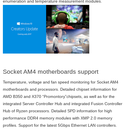
enumeration and temperature measurement modules.
Socket AM4 motherboards support
Temperature, voltage and fan speed monitoring for Socket AM4
motherboards and processors. Detailed chipset information for
AMD B350 and X370 “Promontory”chipsets, as well as for the
integrated Server Controller Hub and integrated Fusion Controller
Hub of Ryzen processors. Detailed SPD information for high
performance DDR4 memory modules with XMP 2.0 memory
profiles. Support for the latest 5Gbps Ethernet LAN controllers.