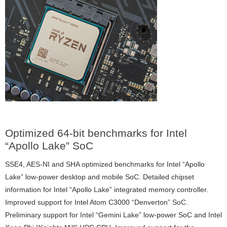
Optimized 64-bit benchmarks for Intel
“Apollo Lake” SoC
SSE4, AES-NI and SHA optimized benchmarks for Intel “Apollo
Lake” low-power desktop and mobile SoC. Detailed chipset
information for Intel “Apollo Lake” integrated memory controller.
Improved support for Intel Atom C3000 “Denverton” SoC.
Preliminary support for Intel “Gemini Lake” low-power SoC and Intel