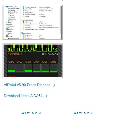
AIDA64 v5.90 Press Release
Download latest AIDA64