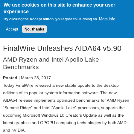
Skip
We use cookies on this site to enhance your user
to
experience
main
content
More info
By clicking the Accept button, you agree to us doing so.
Accept
No, thanks
FinalWire Unleashes AIDA64 v5.90
AMD Ryzen and Intel Apollo Lake
Benchmarks
Posted
| March 28, 2017
Today FinalWire released a new stable update to the desktop
editions of its popular system information software. The new
AIDA64 release implements optimized benchmarks for AMD Ryzen
“Summit Ridge” and Intel “Apollo Lake” processors, supports the
upcoming Microsoft Windows 10 Creators Update as well as the
latest graphics and GPGPU computing technologies by both AMD
and nVIDIA.