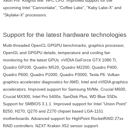
Xeon Phi “Knights Mill” HPC CPU. Improved support for the
upcoming Intel “Cannonlake”, “Coffee Lake”, “Kaby Lake-X” and
“Skylake-X” processors.
Support for the latest hardware technologies
Multi-threaded OpenCL GPGPU benchmarks, graphics processor,
OpenGL and GPGPU details, temperature and cooling fan
monitoring for the latest GPUs: nVIDIA GeForce GTX 1080 Ti,
Quadro GP100, Quadro M520, Quadro M2200, Quadro P400,
Quadro P600, Quadro P1000, Quadro P3000, Tesla P6. Vulkan
graphics accelerator diagnostics for AMD, Intel and nVIDIA graphics
accelerators. Improved support for Samsung NVMe, Crucial M600,
Crucial MX300, Intel Pro 5400s, SanDisk Plus, WD Blue SSDs.
Support for SMBIOS 3.1.1. Improved support for Intel “Union Point”
B250, H270, Q270 and Z270 chipset based LGA-1151
motherboards. Advanced support for HighPoint RocketRAID 27xx
RAID controllers. NZXT Kraken X52 sensor support.