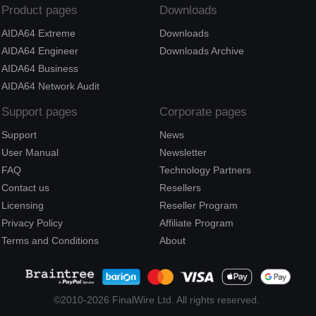
Product pages
Downloads
AIDA64 Extreme
Downloads
AIDA64 Engineer
Downloads Archive
AIDA64 Business
AIDA64 Network Audit
Support pages
Corporate pages
Support
News
User Manual
Newsletter
FAQ
Technology Partners
Contact us
Resellers
Licensing
Reseller Program
Privacy Policy
Affiliate Program
Terms and Conditions
About
©2010-2026 FinalWire Ltd. All rights reserved.