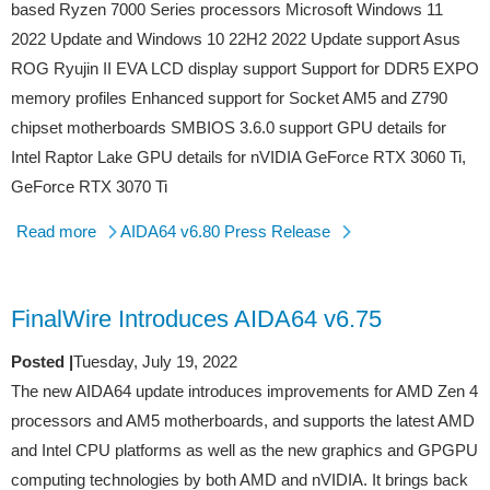
based Ryzen 7000 Series processors Microsoft Windows 11
2022 Update and Windows 10 22H2 2022 Update support Asus
ROG Ryujin II EVA LCD display support Support for DDR5 EXPO
memory profiles Enhanced support for Socket AM5 and Z790
chipset motherboards SMBIOS 3.6.0 support GPU details for
Intel Raptor Lake GPU details for nVIDIA GeForce RTX 3060 Ti,
GeForce RTX 3070 Ti
Read more
AIDA64 v6.80 Press Release
FinalWire Introduces AIDA64 v6.75
Posted |
Tuesday, July 19, 2022
The new AIDA64 update introduces improvements for AMD Zen 4
processors and AM5 motherboards, and supports the latest AMD
and Intel CPU platforms as well as the new graphics and GPGPU
computing technologies by both AMD and nVIDIA. It brings back