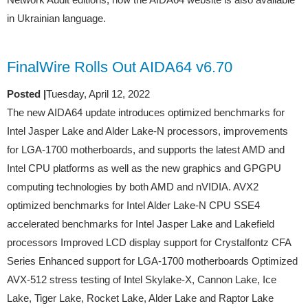
in Ukrainian language.
FinalWire Rolls Out AIDA64 v6.70
Posted |
Tuesday, April 12, 2022
The new AIDA64 update introduces optimized benchmarks for
Intel Jasper Lake and Alder Lake-N processors, improvements
for LGA-1700 motherboards, and supports the latest AMD and
Intel CPU platforms as well as the new graphics and GPGPU
computing technologies by both AMD and nVIDIA. AVX2
optimized benchmarks for Intel Alder Lake-N CPU SSE4
accelerated benchmarks for Intel Jasper Lake and Lakefield
processors Improved LCD display support for Crystalfontz CFA
Series Enhanced support for LGA-1700 motherboards Optimized
AVX-512 stress testing of Intel Skylake-X, Cannon Lake, Ice
Lake, Tiger Lake, Rocket Lake, Alder Lake and Raptor Lake