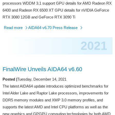
processors WDDM 3.1 support GPU details for AMD Radeon RX
6400 and Radeon RX 6500 XT GPU details for nVIDIA GeForce
RTX 3080 12GB and GeForce RTX 3090 Ti
Read more
AIDA64 v6.70 Press Release
2021
FinalWire Unveils AIDA64 v6.60
Posted |
Tuesday, December 14, 2021
The latest AIDA64 update introduces optimized benchmarks for
Intel Alder Lake and Raptor Lake processors, improvements for
DDR5 memory modules and XMP 3.0 memory profiles, and
supports the latest AMD and Intel CPU platforms as well as the
new graphics and GPGPU computing technologies by both AMD