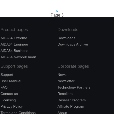
Previous
‹‹
Pagination
Page 3
page
Product pages
Downloads
AIDA64 Extreme
Downloads
AIDA64 Engineer
Downloads Archive
AIDA64 Business
AIDA64 Network Audit
Support pages
Corporate pages
Support
News
User Manual
Newsletter
FAQ
Technology Partners
Contact us
Resellers
Licensing
Reseller Program
Privacy Policy
Affiliate Program
Terms and Conditions
About