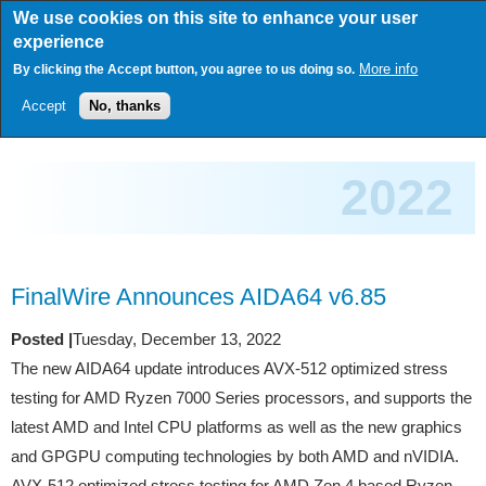
Skip
We use cookies on this site to enhance your user
to
experience
main
content
More info
By clicking the Accept button, you agree to us doing so.
Accept
No, thanks
2022
FinalWire Announces AIDA64 v6.85
Posted |
Tuesday, December 13, 2022
The new AIDA64 update introduces AVX-512 optimized stress
testing for AMD Ryzen 7000 Series processors, and supports the
latest AMD and Intel CPU platforms as well as the new graphics
and GPGPU computing technologies by both AMD and nVIDIA.
AVX-512 optimized stress testing for AMD Zen 4 based Ryzen