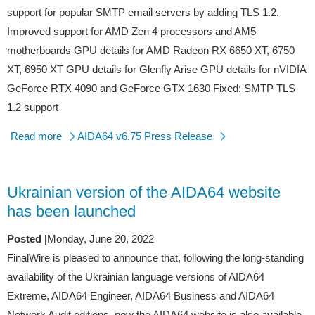
support for popular SMTP email servers by adding TLS 1.2.
Improved support for AMD Zen 4 processors and AM5
motherboards GPU details for AMD Radeon RX 6650 XT, 6750
XT, 6950 XT GPU details for Glenfly Arise GPU details for nVIDIA
GeForce RTX 4090 and GeForce GTX 1630 Fixed: SMTP TLS
1.2 support
Read more
AIDA64 v6.75 Press Release
Ukrainian version of the AIDA64 website
has been launched
Posted |
Monday, June 20, 2022
FinalWire is pleased to announce that, following the long-standing
availability of the Ukrainian language versions of AIDA64
Extreme, AIDA64 Engineer, AIDA64 Business and AIDA64
Network Audit editions, now the AIDA64 website is also available