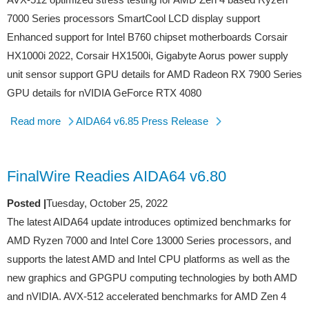
7000 Series processors SmartCool LCD display support
Enhanced support for Intel B760 chipset motherboards Corsair
HX1000i 2022, Corsair HX1500i, Gigabyte Aorus power supply
unit sensor support GPU details for AMD Radeon RX 7900 Series
GPU details for nVIDIA GeForce RTX 4080
Read more
AIDA64 v6.85 Press Release
FinalWire Readies AIDA64 v6.80
Posted |
Tuesday, October 25, 2022
The latest AIDA64 update introduces optimized benchmarks for
AMD Ryzen 7000 and Intel Core 13000 Series processors, and
supports the latest AMD and Intel CPU platforms as well as the
new graphics and GPGPU computing technologies by both AMD
and nVIDIA. AVX-512 accelerated benchmarks for AMD Zen 4