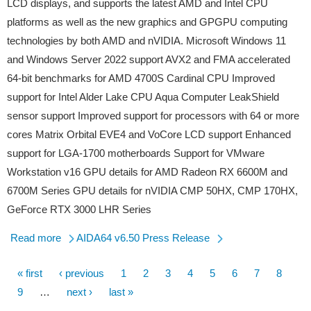
LCD displays, and supports the latest AMD and Intel CPU
platforms as well as the new graphics and GPGPU computing
technologies by both AMD and nVIDIA. Microsoft Windows 11
and Windows Server 2022 support AVX2 and FMA accelerated
64-bit benchmarks for AMD 4700S Cardinal CPU Improved
support for Intel Alder Lake CPU Aqua Computer LeakShield
sensor support Improved support for processors with 64 or more
cores Matrix Orbital EVE4 and VoCore LCD support Enhanced
support for LGA-1700 motherboards Support for VMware
Workstation v16 GPU details for AMD Radeon RX 6600M and
6700M Series GPU details for nVIDIA CMP 50HX, CMP 170HX,
GeForce RTX 3000 LHR Series
Read more
AIDA64 v6.50 Press Release
First
« first
Previous
‹ previous
Page
1
Page
2
Page
3
Page
4
Page
5
Page
6
Page
7
Page
8
Pagination
page
Page
9
…
page
Next
next ›
Last
last »
page
page