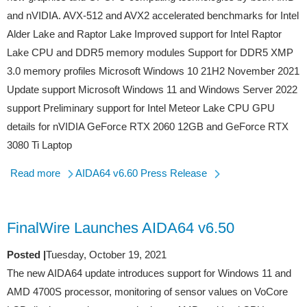
and nVIDIA. AVX-512 and AVX2 accelerated benchmarks for Intel
Alder Lake and Raptor Lake Improved support for Intel Raptor
Lake CPU and DDR5 memory modules Support for DDR5 XMP
3.0 memory profiles Microsoft Windows 10 21H2 November 2021
Update support Microsoft Windows 11 and Windows Server 2022
support Preliminary support for Intel Meteor Lake CPU GPU
details for nVIDIA GeForce RTX 2060 12GB and GeForce RTX
3080 Ti Laptop
Read more
AIDA64 v6.60 Press Release
FinalWire Launches AIDA64 v6.50
Posted |
Tuesday, October 19, 2021
The new AIDA64 update introduces support for Windows 11 and
AMD 4700S processor, monitoring of sensor values on VoCore