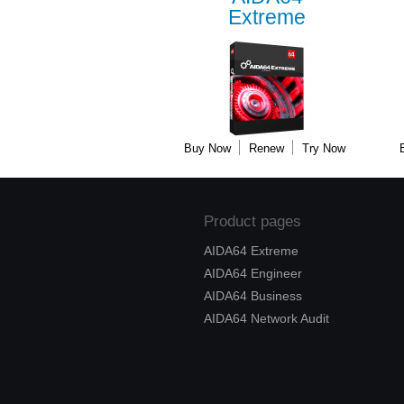
Extreme
Buy Now
Renew
Try Now
Product pages
AIDA64 Extreme
AIDA64 Engineer
AIDA64 Business
AIDA64 Network Audit