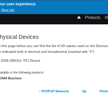
our user experience
T
More info
.
n
Products
S
gation
hysical Devices
 this page below you can find the list of IID values used on the Devic
e indicated both in decimal and hexadecimal (marked with "h").
2049 (0801h): PCI Device
ailable in the following products:
DA64 Business
‹
PCI/PnP Network
Up
Prin