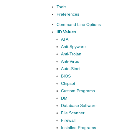
Tools
Preferences
Command Line Options
IID Values
ATA
Anti-Spyware
Anti-Trojan
Anti-Virus
Auto-Start
BIOS
Chipset
Custom Programs
DMI
Database Software
File Scanner
Firewall
Installed Programs