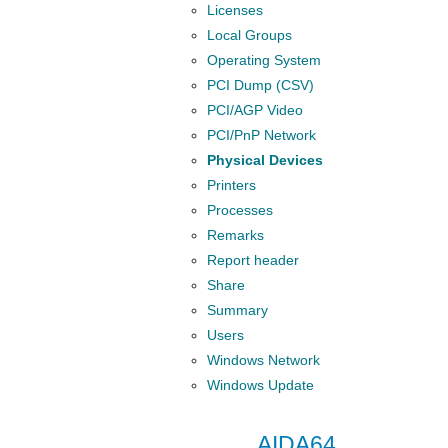
Licenses
Local Groups
Operating System
PCI Dump (CSV)
PCI/AGP Video
PCI/PnP Network
Physical Devices
Printers
Processes
Remarks
Report header
Share
Summary
Users
Windows Network
Windows Update
AIDA64