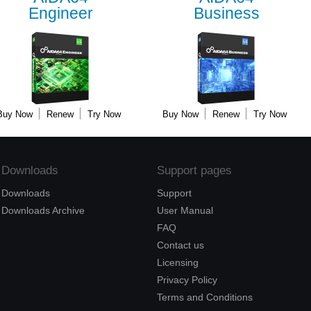
Engineer
Business
Buy Now
Renew
Try Now
Buy Now
Renew
Try Now
Downloads
Support pages
Downloads
Support
Downloads Archive
User Manual
FAQ
Contact us
Licensing
Privacy Policy
Terms and Conditions