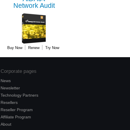
Network Audit
Buy Now
Renew
Try Now
Corporate pages
News
Newsletter
Technology Partners
Resellers
Reseller Program
Affiliate Program
About