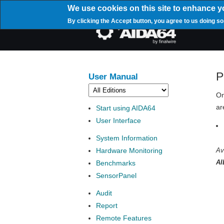
Skip
We use cookies on this site to enhance y
to
By clicking the Accept button, you agree to us doing so
main
Mai
content
navi
P
User Manual
On
ar
Start using AIDA64
User Interface
System Information
Hardware Monitoring
Av
AI
Benchmarks
SensorPanel
Audit
Report
Remote Features