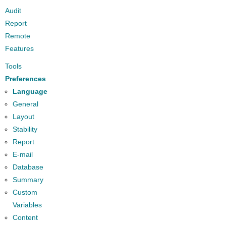
Audit
Report
Remote
Features
Tools
Preferences
Language
General
Layout
Stability
Report
E-mail
Database
Summary
Custom
Variables
Content