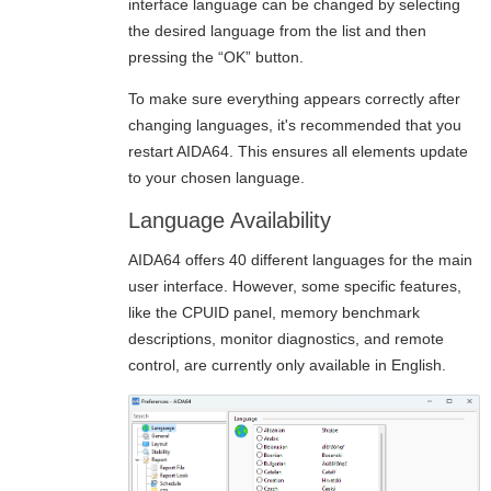
interface language can be changed by selecting
the desired language from the list and then
pressing the “OK” button.
To make sure everything appears correctly after
changing languages, it's recommended that you
restart AIDA64. This ensures all elements update
to your chosen language.
Language Availability
AIDA64 offers 40 different languages for the main
user interface. However, some specific features,
like the CPUID panel, memory benchmark
descriptions, monitor diagnostics, and remote
control, are currently only available in English.