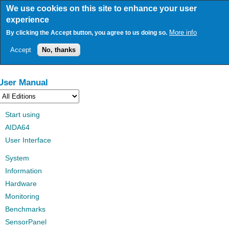
Skip
We use cookies on this site to enhance your user
to
experience
main
content
More info
By clicking the Accept button, you agree to us doing so.
Accept
No, thanks
User Manual
Start using
AIDA64
User Interface
System
Information
Hardware
Monitoring
Benchmarks
SensorPanel