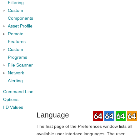
Filtering
Custom
Components
Asset Profile
Remote
Features
Custom
Programs
File Scanner
Network
Alerting
Command Line
Options
IID Values
Language
The first page of the Preferences window lists all
available user interface languages. The user