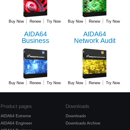
Buy Now
Renew
Try Now
Buy Now
Renew
Try Now
AIDA64
AIDA64
Business
Network Audit
Buy Now
Renew
Try Now
Buy Now
Renew
Try Now
Product pages
Downloads
AIDA64 Extreme
Downloads
AIDA64 Engineer
Downloads Archive