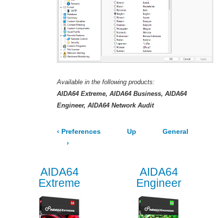
Available in the following products:
AIDA64 Extreme
AIDA64 Business
AIDA64
Engineer
AIDA64 Network Audit
‹
Preferences
Up
General
›
AIDA64
AIDA64
Extreme
Engineer