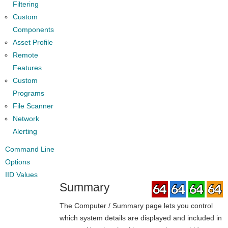
Filtering
Custom
Components
Asset Profile
Remote
Features
Custom
Programs
File Scanner
Network
Alerting
Command Line
Options
IID Values
Summary
The Computer / Summary page lets you control
which system details are displayed and included in