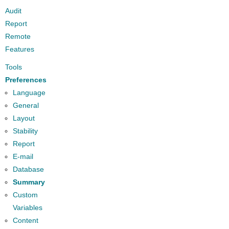
Audit
Report
Remote
Features
Tools
Preferences
Language
General
Layout
Stability
Report
E-mail
Database
Summary
Custom
Variables
Content