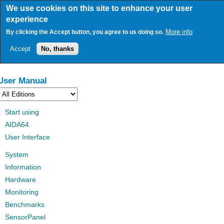
Skip
We use cookies on this site to enhance your user
to
experience
main
content
More info
By clicking the Accept button, you agree to us doing so.
Accept
No, thanks
User Manual
Start using
AIDA64
User Interface
System
Information
Hardware
Monitoring
Benchmarks
SensorPanel