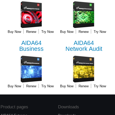
Buy Now
Renew
Try Now
Buy Now
Renew
Try Now
AIDA64
AIDA64
Business
Network Audit
Buy Now
Renew
Try Now
Buy Now
Renew
Try Now
Product pages
Downloads