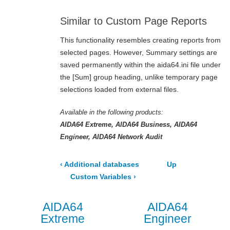
Similar to Custom Page Reports
This functionality resembles creating reports from
selected pages. However, Summary settings are
saved permanently within the
aida64.ini
file under
the
[Sum]
group heading, unlike temporary page
selections loaded from external files.
Available in the following products:
AIDA64 Extreme
AIDA64 Business
AIDA64
Engineer
AIDA64 Network Audit
‹
Additional databases
Up
Custom Variables
›
AIDA64
AIDA64
Extreme
Engineer