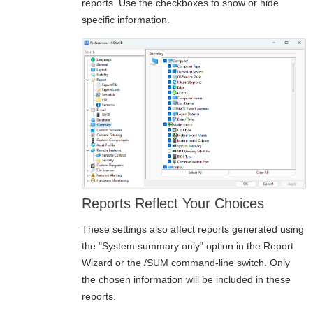
reports. Use the checkboxes to show or hide
specific information.
Reports Reflect Your Choices
These settings also affect reports generated using
the "System summary only" option in the Report
Wizard or the
/SUM
command-line switch. Only
the chosen information will be included in these
reports.