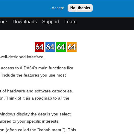
op
Accept
No, thanks
theme
Search
Menu
tore
Downloads
Support
Learn
 well-designed interface.
 access to AIDA64's main functions like
o include the features you use most
st of hardware and software categories.
n. Think of it as a roadmap to all the
 windows display the details you select
ored to your specific interests.
on (often called the "kebab menu"). This