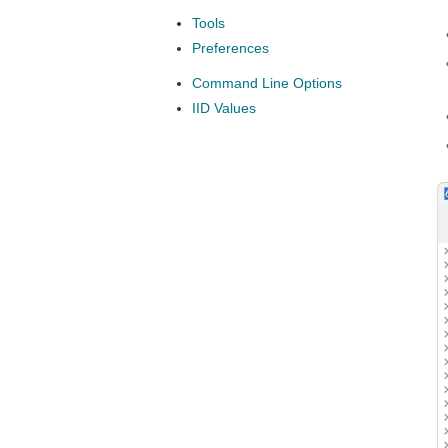
Tools
Preferences
Command Line Options
IID Values