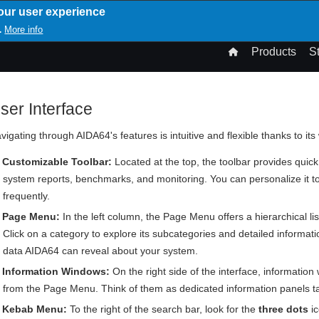
our user experience
T
More info
.
n
Products
S
gation
ser Interface
vigating through AIDA64's features is intuitive and flexible thanks to its
Customizable Toolbar:
Located at the top, the toolbar provides quick
system reports, benchmarks, and monitoring. You can personalize it t
frequently.
Page Menu:
In the left column, the Page Menu offers a hierarchical li
Click on a category to explore its subcategories and detailed informatio
data AIDA64 can reveal about your system.
Information Windows:
On the right side of the interface, information
from the Page Menu. Think of them as dedicated information panels tail
Kebab Menu:
To the right of the search bar, look for the
three dots
ic