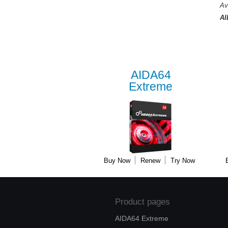
Av
AI
AIDA64
Extreme
Buy Now
Renew
Try Now
Product pages
AIDA64 Extreme