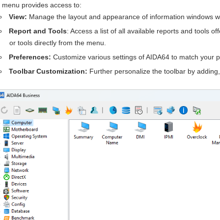
menu provides access to:
View:
Manage the layout and appearance of information windows wi
Report and Tools
: Access a list of all available reports and tools 
or tools directly from the menu.
Preferences:
Customize various settings of AIDA64 to match your p
Toolbar Customization:
Further personalize the toolbar by adding,