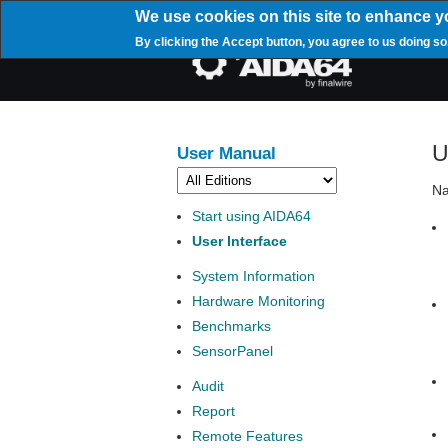
Skip
We use cookies on this site to enhance y
to
By clicking the Accept button, you agree to us doing so
main
Mai
content
navi
U
User Manual
Na
Start using AIDA64
User Interface
System Information
Hardware Monitoring
Benchmarks
SensorPanel
Audit
Report
Remote Features