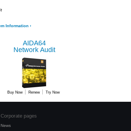
t
em Information
›
AIDA64
Network Audit
Buy Now
Renew
Try Now
Corporate pages
News