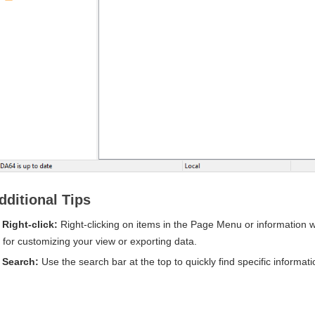
dditional Tips
Right-click:
Right-clicking on items in the Page Menu or information w
for customizing your view or exporting data.
Search:
Use the search bar at the top to quickly find specific informat