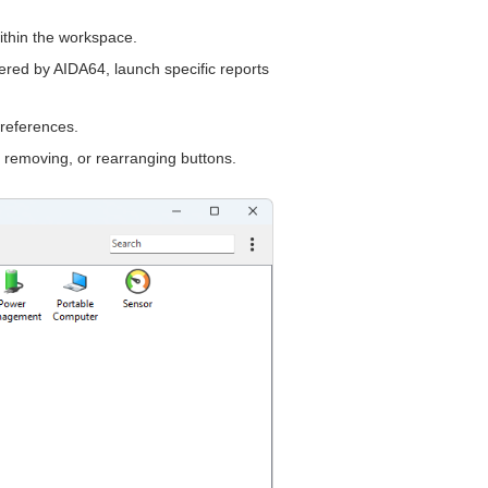
thin the workspace.
offered by AIDA64, launch specific reports
references.
 removing, or rearranging buttons.