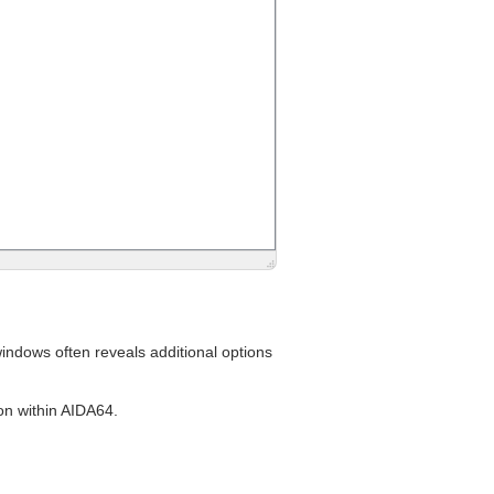
indows often reveals additional options
ion within AIDA64.