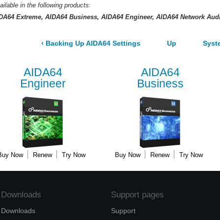
ailable in the following products:
DA64 Extreme
AIDA64 Business
AIDA64 Engineer
AIDA64 Network Audi
‹
Backing Up AIDA64 Settings
Up
Syst
AIDA64
AIDA64
Engineer
Business
Buy Now
Renew
Try Now
Buy Now
Renew
Try Now
Downloads
Support pages
Downloads
Support