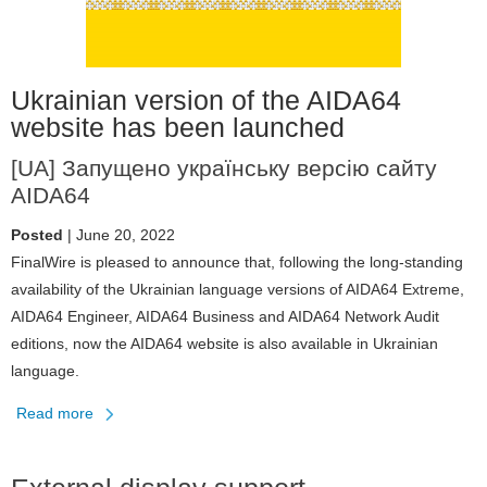
v7.60
Ukrainian version of the AIDA64
website has been launched
[UA] Запущено українську версію сайту
AIDA64
Posted
| June 20, 2022
FinalWire is pleased to announce that, following the long-standing
availability of the Ukrainian language versions of AIDA64 Extreme,
AIDA64 Engineer, AIDA64 Business and AIDA64 Network Audit
editions, now the AIDA64 website is also available in Ukrainian
language.
Read more
about
Ukrainian