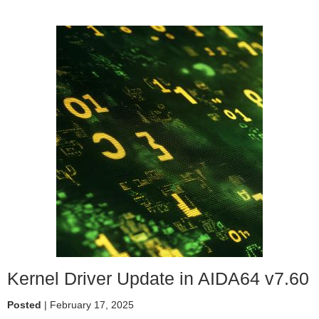
AIDA64
turns
30
Kernel Driver Update in AIDA64 v7.60
Posted
| February 17, 2025