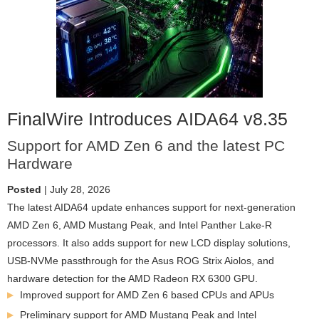
FinalWire Introduces AIDA64 v8.35
Support for AMD Zen 6 and the latest PC
Hardware
Posted
| July 28, 2026
The latest AIDA64 update enhances support for next-generation
AMD Zen 6, AMD Mustang Peak, and Intel Panther Lake-R
processors. It also adds support for new LCD display solutions,
USB-NVMe passthrough for the Asus ROG Strix Aiolos, and
hardware detection for the AMD Radeon RX 6300 GPU.
Improved support for AMD Zen 6 based CPUs and APUs
Preliminary support for AMD Mustang Peak and Intel