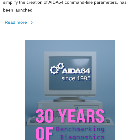
simplify the creation of AIDA64 command-line parameters, has
been launched
Read more
about
AIDA64
Command
Line
Builder
Tool