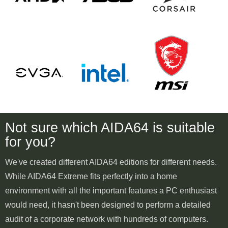
Not sure which AIDA64 is suitable
for you?
We've created different AIDA64 editions for different needs.
While AIDA64 Extreme fits perfectly into a home
environment with all the important features a PC enthusiast
would need, it hasn't been designed to perform a detailed
audit of a corporate network with hundreds of computers.