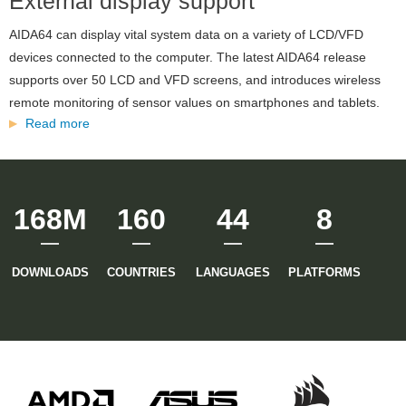
External display support
version
AIDA64 can display vital system data on a variety of LCD/VFD
of
devices connected to the computer. The latest AIDA64 release
supports over 50 LCD and VFD screens, and introduces wireless
the
remote monitoring of sensor values on smartphones and tablets.
Read more
about
AIDA64
External
display
website
support
168M
160
44
8
has
been
DOWNLOADS
COUNTRIES
LANGUAGES
PLATFORMS
launched