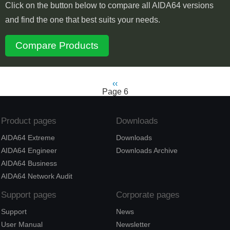
Click on the button below to compare all AIDA64 versions
and find the one that best suits your needs.
Compare Products
Previous
‹‹
Pagination
Page 6
page
Product pages
Downloads
AIDA64 Extreme
Downloads
AIDA64 Engineer
Downloads Archive
AIDA64 Business
AIDA64 Network Audit
Support pages
Corporate pages
Support
News
User Manual
Newsletter