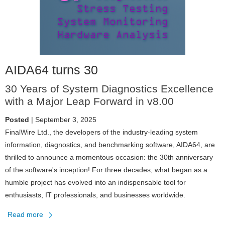
AIDA64 turns 30
30 Years of System Diagnostics Excellence
with a Major Leap Forward in v8.00
Posted
| September 3, 2025
FinalWire Ltd., the developers of the industry-leading system
information, diagnostics, and benchmarking software, AIDA64, are
thrilled to announce a momentous occasion: the 30th anniversary
of the software's inception! For three decades, what began as a
humble project has evolved into an indispensable tool for
enthusiasts, IT professionals, and businesses worldwide.
Read more
about