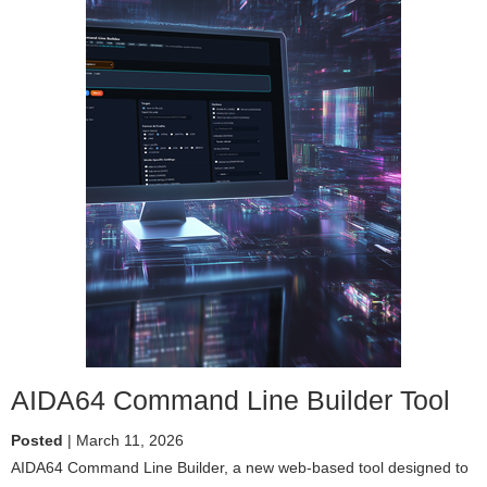
AIDA64 Command Line Builder Tool
Posted
| March 11, 2026
AIDA64 Command Line Builder, a new web-based tool designed to