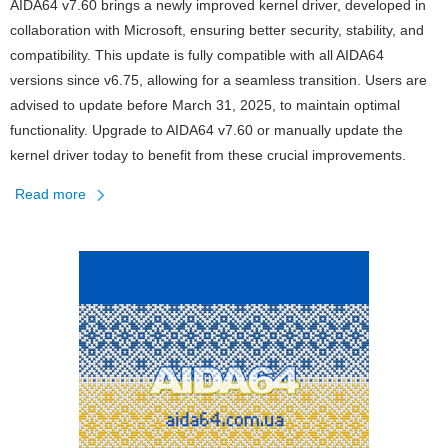
AIDA64 v7.60 brings a newly improved kernel driver, developed in
collaboration with Microsoft, ensuring better security, stability, and
compatibility. This update is fully compatible with all AIDA64
versions since v6.75, allowing for a seamless transition. Users are
advised to update before March 31, 2025, to maintain optimal
functionality. Upgrade to AIDA64 v7.60 or manually update the
kernel driver today to benefit from these crucial improvements.
Read more
about
Kernel
Driver
Update
in
AIDA64