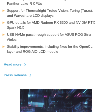
Panther Lake-R CPUs
Support for Thermalright Trofeo Vision, Turing (Turzx),
and Waveshare LCD displays
GPU details for AMD Radeon RX 6300 and NVIDIA RTX
Spark N1X
USB-NVMe passthrough support for ASUS ROG Strix
Aiolos
Stability improvements, including fixes for the OpenCL
layer and ROG AIO LCD module
Read more
about
Press Release
FinalWire
Introduces
AIDA64
v8.35