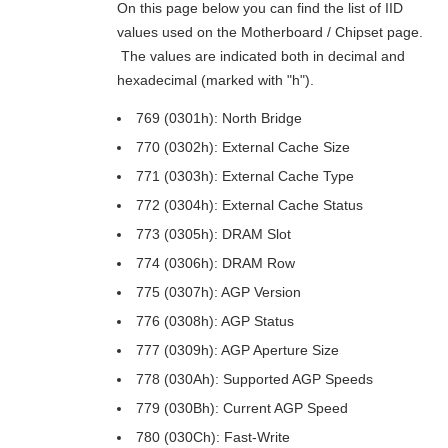
On this page below you can find the list of IID
values used on the Motherboard / Chipset page.
The values are indicated both in decimal and
hexadecimal (marked with "h").
769 (0301h): North Bridge
770 (0302h): External Cache Size
771 (0303h): External Cache Type
772 (0304h): External Cache Status
773 (0305h): DRAM Slot
774 (0306h): DRAM Row
775 (0307h): AGP Version
776 (0308h): AGP Status
777 (0309h): AGP Aperture Size
778 (030Ah): Supported AGP Speeds
779 (030Bh): Current AGP Speed
780 (030Ch): Fast-Write