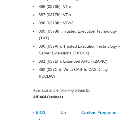
886 (0376h): VT-d
887 (0377h): VT-x
888 (0378h): VT-x3
889 (0379h): Trusted Execution Technology
(TXT)
890 (037Ah): Trusted Execution Technology –
Server Extensions (TXT-SX)
891 (037Bh): Extended APIC (x2APIC)
892 (037Ch): Write CAS To CAS Delay
(tCCDW)
Available in the following products:
AIDA64 Business
‹
BIOS
Up
Custom Programs
›