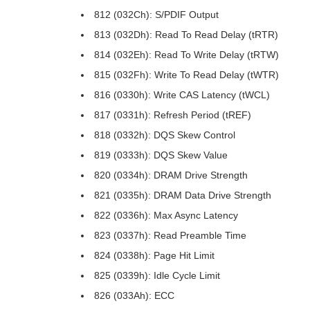
812 (032Ch): S/PDIF Output
813 (032Dh): Read To Read Delay (tRTR)
814 (032Eh): Read To Write Delay (tRTW)
815 (032Fh): Write To Read Delay (tWTR)
816 (0330h): Write CAS Latency (tWCL)
817 (0331h): Refresh Period (tREF)
818 (0332h): DQS Skew Control
819 (0333h): DQS Skew Value
820 (0334h): DRAM Drive Strength
821 (0335h): DRAM Data Drive Strength
822 (0336h): Max Async Latency
823 (0337h): Read Preamble Time
824 (0338h): Page Hit Limit
825 (0339h): Idle Cycle Limit
826 (033Ah): ECC