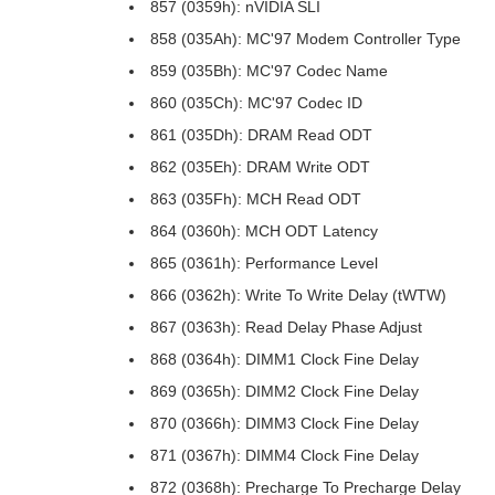
857 (0359h): nVIDIA SLI
858 (035Ah): MC'97 Modem Controller Type
859 (035Bh): MC'97 Codec Name
860 (035Ch): MC'97 Codec ID
861 (035Dh): DRAM Read ODT
862 (035Eh): DRAM Write ODT
863 (035Fh): MCH Read ODT
864 (0360h): MCH ODT Latency
865 (0361h): Performance Level
866 (0362h): Write To Write Delay (tWTW)
867 (0363h): Read Delay Phase Adjust
868 (0364h): DIMM1 Clock Fine Delay
869 (0365h): DIMM2 Clock Fine Delay
870 (0366h): DIMM3 Clock Fine Delay
871 (0367h): DIMM4 Clock Fine Delay
872 (0368h): Precharge To Precharge Delay