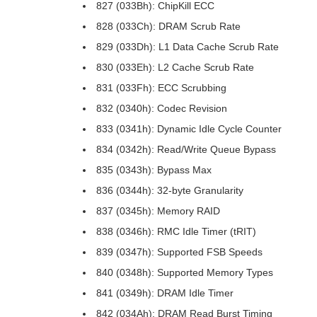
827 (033Bh): ChipKill ECC
828 (033Ch): DRAM Scrub Rate
829 (033Dh): L1 Data Cache Scrub Rate
830 (033Eh): L2 Cache Scrub Rate
831 (033Fh): ECC Scrubbing
832 (0340h): Codec Revision
833 (0341h): Dynamic Idle Cycle Counter
834 (0342h): Read/Write Queue Bypass
835 (0343h): Bypass Max
836 (0344h): 32-byte Granularity
837 (0345h): Memory RAID
838 (0346h): RMC Idle Timer (tRIT)
839 (0347h): Supported FSB Speeds
840 (0348h): Supported Memory Types
841 (0349h): DRAM Idle Timer
842 (034Ah): DRAM Read Burst Timing