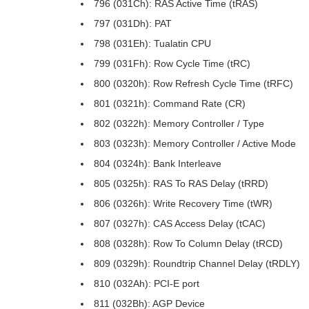
796 (031Ch): RAS Active Time (tRAS)
797 (031Dh): PAT
798 (031Eh): Tualatin CPU
799 (031Fh): Row Cycle Time (tRC)
800 (0320h): Row Refresh Cycle Time (tRFC)
801 (0321h): Command Rate (CR)
802 (0322h): Memory Controller / Type
803 (0323h): Memory Controller / Active Mode
804 (0324h): Bank Interleave
805 (0325h): RAS To RAS Delay (tRRD)
806 (0326h): Write Recovery Time (tWR)
807 (0327h): CAS Access Delay (tCAC)
808 (0328h): Row To Column Delay (tRCD)
809 (0329h): Roundtrip Channel Delay (tRDLY)
810 (032Ah): PCI-E port
811 (032Bh): AGP Device