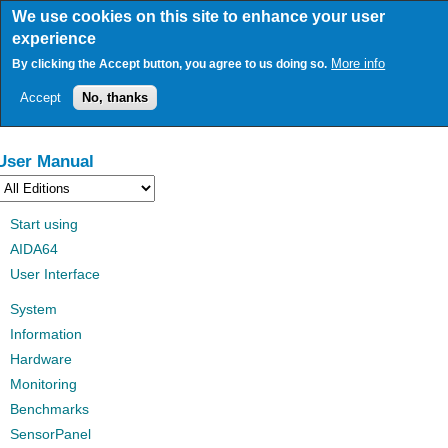
Skip
We use cookies on this site to enhance your user
to
experience
main
content
More info
By clicking the Accept button, you agree to us doing so.
Accept
No, thanks
User Manual
Start using
AIDA64
User Interface
System
Information
Hardware
Monitoring
Benchmarks
SensorPanel