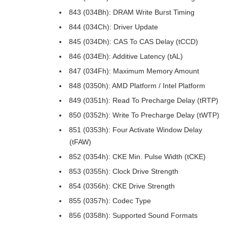
843 (034Bh): DRAM Write Burst Timing
844 (034Ch): Driver Update
845 (034Dh): CAS To CAS Delay (tCCD)
846 (034Eh): Additive Latency (tAL)
847 (034Fh): Maximum Memory Amount
848 (0350h): AMD Platform / Intel Platform
849 (0351h): Read To Precharge Delay (tRTP)
850 (0352h): Write To Precharge Delay (tWTP)
851 (0353h): Four Activate Window Delay
(tFAW)
852 (0354h): CKE Min. Pulse Width (tCKE)
853 (0355h): Clock Drive Strength
854 (0356h): CKE Drive Strength
855 (0357h): Codec Type
856 (0358h): Supported Sound Formats