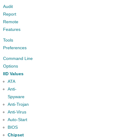
Audit
Report
Remote
Features
Tools
Preferences
Command Line
Options
IID Values
ATA
Anti-
Spyware
Anti-Trojan
Anti-Virus
Auto-Start
BIOS
Chipset