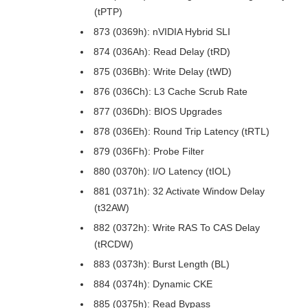
(tPTP)
873 (0369h): nVIDIA Hybrid SLI
874 (036Ah): Read Delay (tRD)
875 (036Bh): Write Delay (tWD)
876 (036Ch): L3 Cache Scrub Rate
877 (036Dh): BIOS Upgrades
878 (036Eh): Round Trip Latency (tRTL)
879 (036Fh): Probe Filter
880 (0370h): I/O Latency (tIOL)
881 (0371h): 32 Activate Window Delay
(t32AW)
882 (0372h): Write RAS To CAS Delay
(tRCDW)
883 (0373h): Burst Length (BL)
884 (0374h): Dynamic CKE
885 (0375h): Read Bypass