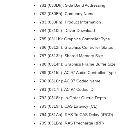
781 (030Dh): Side Band Addressing
782 (030Eh): Company Name
783 (030Fh): Product Information
784 (0310h): Driver Download
785 (0311h): Graphics Controller Type
786 (0312h): Graphics Controller Status
787 (0313h): Shared Memory Size
788 (0314h): Graphics Frame Buffer Size
789 (0315h): AC'97 Audio Controller Type
790 (0316h): AC'97 Codec Name
791 (0317h): AC'97 Codec ID
792 (0318h): In-Order Queue Depth
793 (0319h): CAS Latency (CL)
794 (031Ah): RAS To CAS Delay (tRCD)
795 (031Bh): RAS Precharge (tRP)