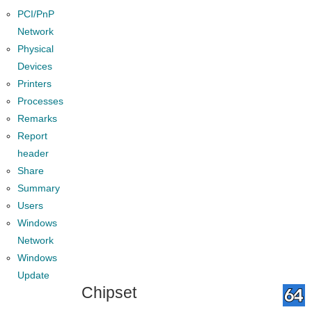
PCI/PnP
Network
Physical
Devices
Printers
Processes
Remarks
Report
header
Share
Summary
Users
Windows
Network
Windows
Update
Chipset