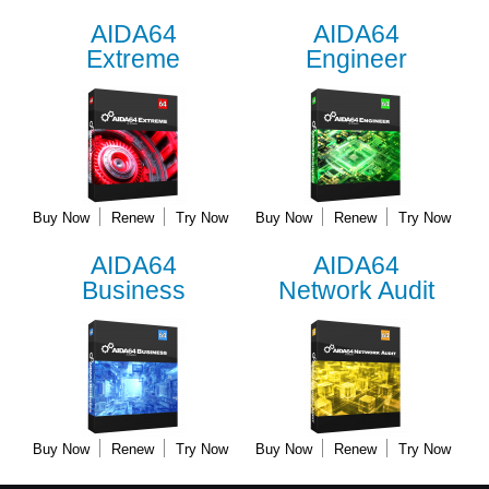
AIDA64
AIDA64
Extreme
Engineer
Buy Now
Renew
Try Now
Buy Now
Renew
Try Now
AIDA64
AIDA64
Business
Network Audit
Buy Now
Renew
Try Now
Buy Now
Renew
Try Now