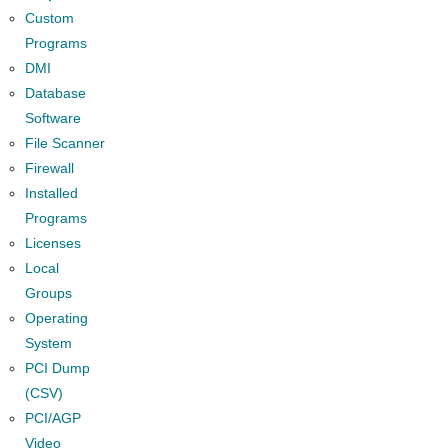
Custom
Programs
DMI
Database
Software
File Scanner
Firewall
Installed
Programs
Licenses
Local
Groups
Operating
System
PCI Dump
(CSV)
PCI/AGP
Video