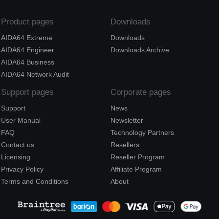
Product pages
Downloads
AIDA64 Extreme
Downloads
AIDA64 Engineer
Downloads Archive
AIDA64 Business
AIDA64 Network Audit
Support pages
Corporate pages
Support
News
User Manual
Newsletter
FAQ
Technology Partners
Contact us
Resellers
Licensing
Reseller Program
Privacy Policy
Affiliate Program
Terms and Conditions
About